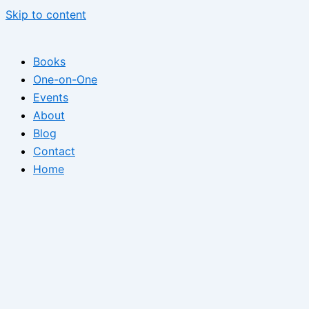
Skip to content
Books
One-on-One
Events
About
Blog
Contact
Home