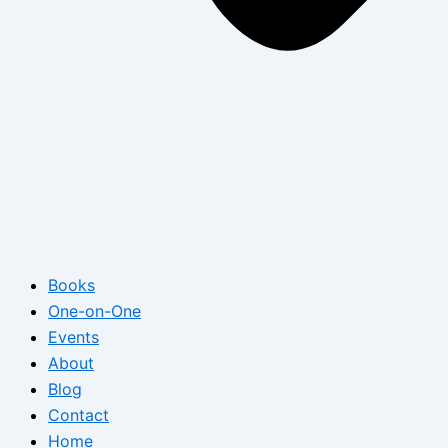
Books
One-on-One
Events
About
Blog
Contact
Home