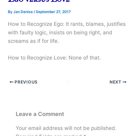
By
Jan Denise
/
September 27, 2017
How to Recognize Ego: It rants, blames, justifies
with faulty logic, insists on being right, and
screams as if for life.
How to Recognize Love: None of that.
PREVIOUS
NEXT
Leave a Comment
Your email address will not be published.