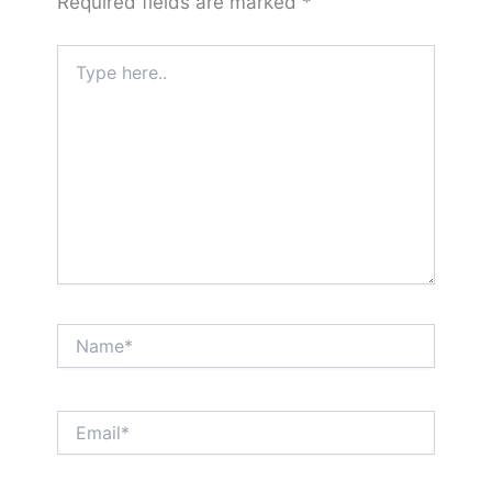
Required fields are marked
*
Type
here..
Name*
Email*