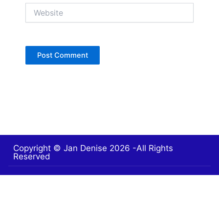
Website
Copyright © Jan Denise 2026 -All Rights
Reserved
Contact
Privacy Policy
Accessibility Statement