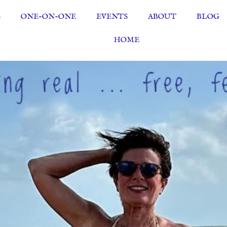
S
ONE-ON-ONE
EVENTS
ABOUT
BLOG
HOME