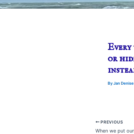
Every 
or hid
instea
By
Jan Denis
PREVIOUS