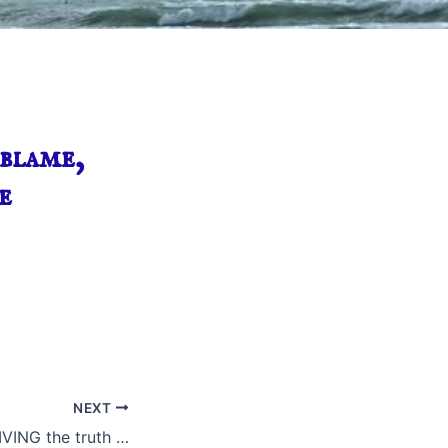
blame,
e
NEXT
IVING the truth …