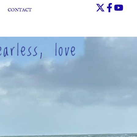
CONTACT