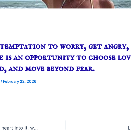
temptation to worry, get angry, 
e is an opportunity to choose lov
d, and move beyond fear.
e
/
February 22, 2026
When we put our heart into it, we put our love into it.
L