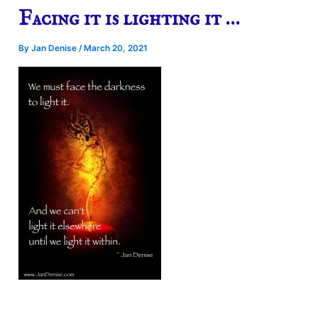
Facing it is lighting it …
By
Jan Denise
/
March 20, 2021