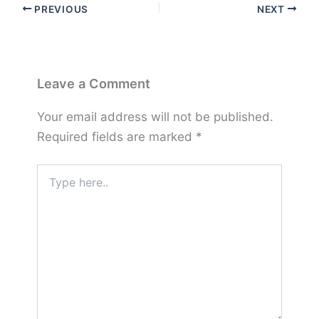
PREVIOUS
NEXT
Leave a Comment
Your email address will not be published.
Required fields are marked
*
Type
here..