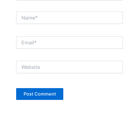
Name*
Email*
Website