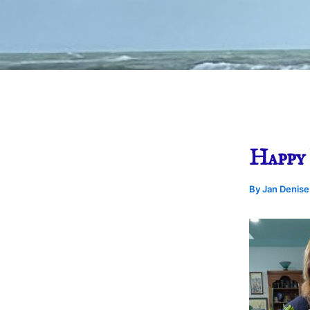
Happy 
By
Jan Denis