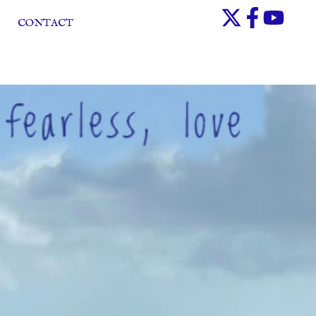
CONTACT