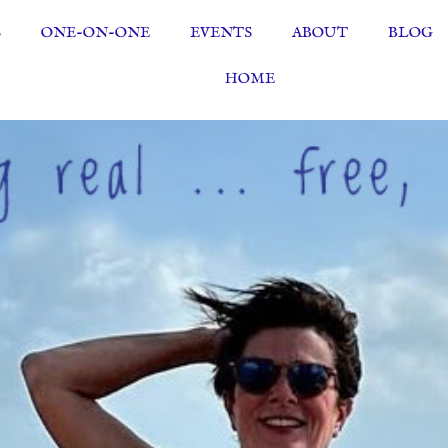
S
ONE-ON-ONE
EVENTS
ABOUT
BLOG
HOME