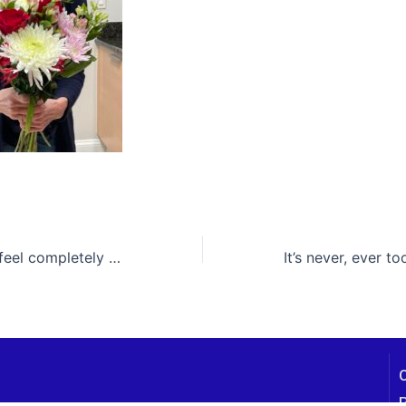
The only way to feel completely loved is to be completely you. Hmmm … it’s up to you!
P