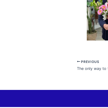
PREVIOUS