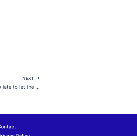
NEXT
It’s never, ever too late to let the happy ending begin. Choose love over fear, and you can trust what comes next.
Contact
rivacy Policy