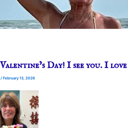
Valentine’s Day! I see you. I love
e
/
February 13, 2026