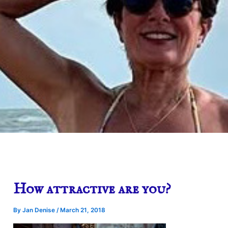
How attractive are you?
By
Jan Denise
/
March 21, 2018