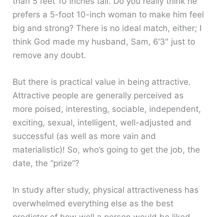
than 5 feet 10 inches tall. Do you really think he
prefers a 5-foot 10-inch woman to make him feel
big and strong? There is no ideal match, either; I
think God made my husband, Sam, 6’3″ just to
remove any doubt.
But there is practical value in being attractive.
Attractive people are generally perceived as
more poised, interesting, sociable, independent,
exciting, sexual, intelligent, well-adjusted and
successful (as well as more vain and
materialistic)! So, who’s going to get the job, the
date, the “prize”?
In study after study, physical attractiveness has
overwhelmed everything else as the best