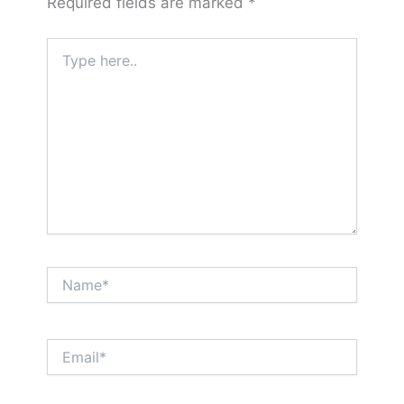
Required fields are marked
*
Type
here..
Name*
Email*