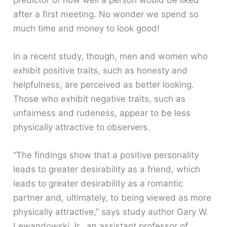
predictor of how well a person would be liked
after a first meeting. No wonder we spend so
much time and money to look good!
In a recent study, though, men and women who
exhibit positive traits, such as honesty and
helpfulness, are perceived as better looking.
Those who exhibit negative traits, such as
unfairness and rudeness, appear to be less
physically attractive to observers.
“The findings show that a positive personality
leads to greater desirability as a friend, which
leads to greater desirability as a romantic
partner and, ultimately, to being viewed as more
physically attractive,” says study author Gary W.
Lewandowski Jr., an assistant professor of