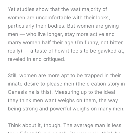
Yet studies show that the vast majority of
women are uncomfortable with their looks,
particularly their bodies. But women are giving
men — who live longer, stay more active and
marry women half their age (I’m funny, not bitter,
really) — a taste of how it feels to be gawked at,
reveled in and critiqued.
Still, women are more apt to be trapped in their
innate desire to please men (the creation story in
Genesis nails this). Measuring up to the ideal
they think men want weighs on them, the way
being strong and powerful weighs on many men.
Think about it, though. The average man is less