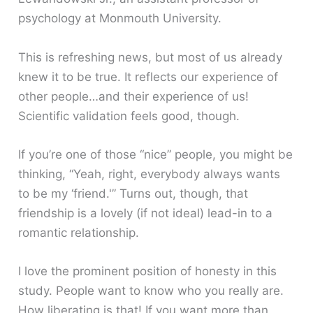
psychology at Monmouth University.
This is refreshing news, but most of us already
knew it to be true. It reflects our experience of
other people…and their experience of us!
Scientific validation feels good, though.
If you’re one of those “nice” people, you might be
thinking, “Yeah, right, everybody always wants
to be my ‘friend.'” Turns out, though, that
friendship is a lovely (if not ideal) lead-in to a
romantic relationship.
I love the prominent position of honesty in this
study. People want to know who you really are.
How liberating is that! If you want more than