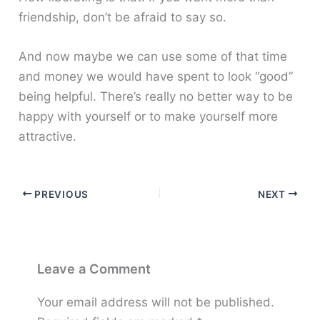
friendship, don’t be afraid to say so.
And now maybe we can use some of that time
and money we would have spent to look “good”
being helpful. There’s really no better way to be
happy with yourself or to make yourself more
attractive.
PREVIOUS
NEXT
Leave a Comment
Your email address will not be published.