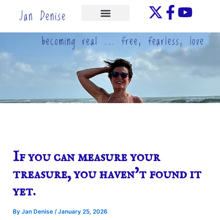
Skip
to
ONE-ON-ONE
content
If you can measure your
treasure, you haven’t found it
yet.
By
Jan Denise
/
January 25, 2026