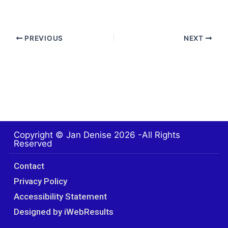
PREVIOUS
NEXT
Copyright © Jan Denise 2026 -All Rights
Reserved
Contact
Privacy Policy
Accessibility Statement
Designed by iWebResults