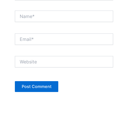
Name*
Email*
Website