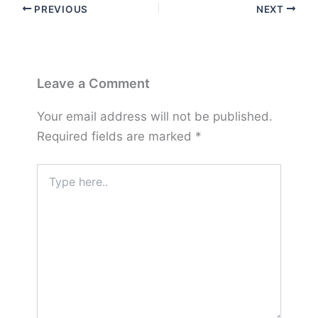
PREVIOUS
NEXT
Leave a Comment
Your email address will not be published.
Required fields are marked
*
Type
here..