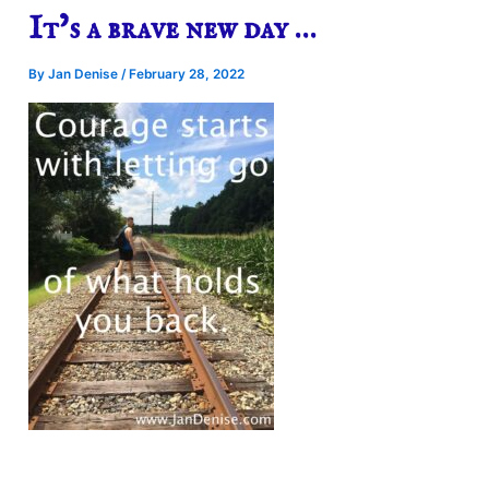
It’s a brave new day …
By
Jan Denise
/
February 28, 2022