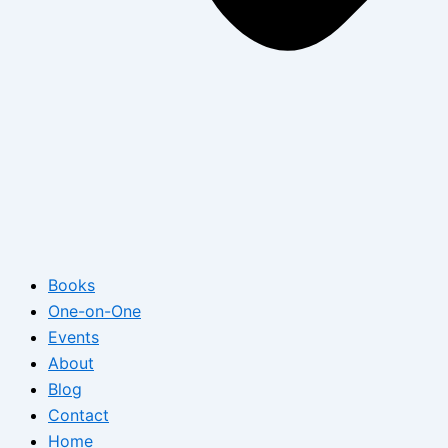
Books
One-on-One
Events
About
Blog
Contact
Home