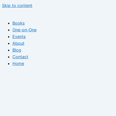
Skip to content
Books
One-on-One
Events
About
Blog
Contact
Home