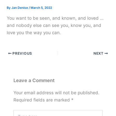
By
Jan Denise
/
March 5, 2022
You want to be seen, and known, and loved …
and nobody else can see you, know you, and
love you the way you can.
PREVIOUS
NEXT
Leave a Comment
Your email address will not be published.
Required fields are marked
*
Type