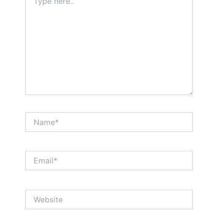
here..
Name*
Email*
Website