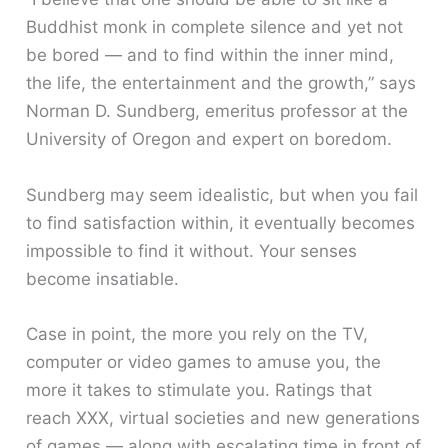
Buddhist monk in complete silence and yet not
be bored — and to find within the inner mind,
the life, the entertainment and the growth,” says
Norman D. Sundberg, emeritus professor at the
University of Oregon and expert on boredom.
Sundberg may seem idealistic, but when you fail
to find satisfaction within, it eventually becomes
impossible to find it without. Your senses
become insatiable.
Case in point, the more you rely on the TV,
computer or video games to amuse you, the
more it takes to stimulate you. Ratings that
reach XXX, virtual societies and new generations
of games — along with escalating time in front of