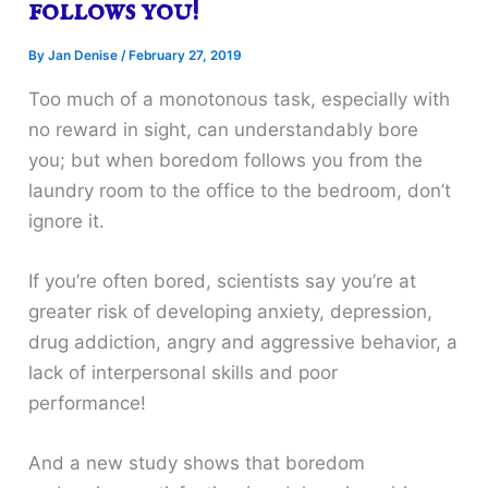
follows you!
By
Jan Denise
/
February 27, 2019
Too much of a monotonous task, especially with
no reward in sight, can understandably bore
you; but when boredom follows you from the
laundry room to the office to the bedroom, don’t
ignore it.
If you’re often bored, scientists say you’re at
greater risk of developing anxiety, depression,
drug addiction, angry and aggressive behavior, a
lack of interpersonal skills and poor
performance!
And a new study shows that boredom