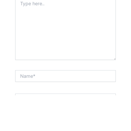
here..
Name*
Email*
Website