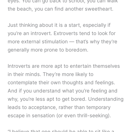
eyes. You can go back to school, you can walk
the beach, you can find another sweetheart.
Just thinking about it is a start, especially if
you’re an introvert. Extroverts tend to look for
more external stimulation — that’s why they’re
generally more prone to boredom.
Introverts are more apt to entertain themselves
in their minds. They’re more likely to
contemplate their own thoughts and feelings.
And if you understand what you’re feeling and
why, you’re less apt to get bored. Understanding
leads to acceptance, rather than temporary
escape in sensation (or even thrill-seeking).
“I believe that one should be able to sit like a