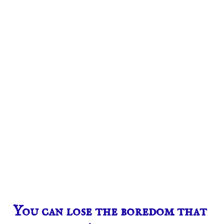
You can lose the boredom that