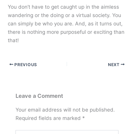
You don’t have to get caught up in the aimless
wandering or the doing or a virtual society. You
can simply be who you are. And, as it turns out,
there is nothing more purposeful or exciting than
that!
PREVIOUS
NEXT
Leave a Comment
Your email address will not be published.
Required fields are marked
*
Type