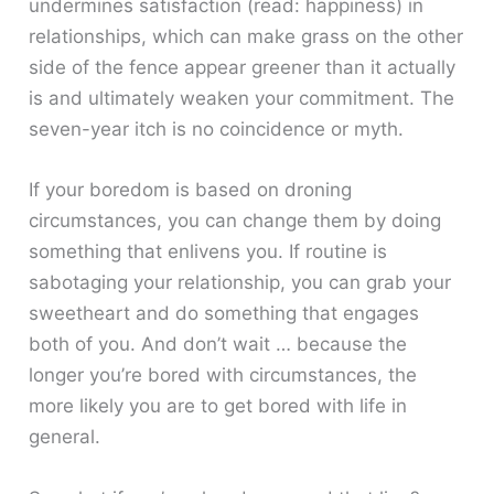
undermines satisfaction (read: happiness) in
relationships, which can make grass on the other
side of the fence appear greener than it actually
is and ultimately weaken your commitment. The
seven-year itch is no coincidence or myth.
If your boredom is based on droning
circumstances, you can change them by doing
something that enlivens you. If routine is
sabotaging your relationship, you can grab your
sweetheart and do something that engages
both of you. And don’t wait … because the
longer you’re bored with circumstances, the
more likely you are to get bored with life in
general.