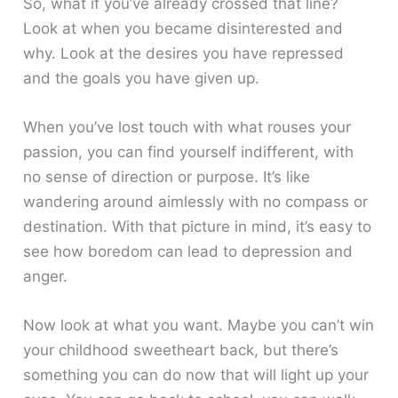
So, what if you’ve already crossed that line?
Look at when you became disinterested and
why. Look at the desires you have repressed
and the goals you have given up.
When you’ve lost touch with what rouses your
passion, you can find yourself indifferent, with
no sense of direction or purpose. It’s like
wandering around aimlessly with no compass or
destination. With that picture in mind, it’s easy to
see how boredom can lead to depression and
anger.
Now look at what you want. Maybe you can’t win
your childhood sweetheart back, but there’s
something you can do now that will light up your