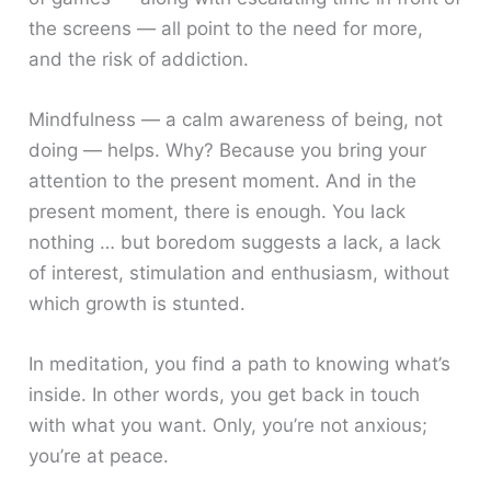
the screens — all point to the need for more,
and the risk of addiction.
Mindfulness — a calm awareness of being, not
doing — helps. Why? Because you bring your
attention to the present moment. And in the
present moment, there is enough. You lack
nothing … but boredom suggests a lack, a lack
of interest, stimulation and enthusiasm, without
which growth is stunted.
In meditation, you find a path to knowing what’s
inside. In other words, you get back in touch
with what you want. Only, you’re not anxious;
you’re at peace.