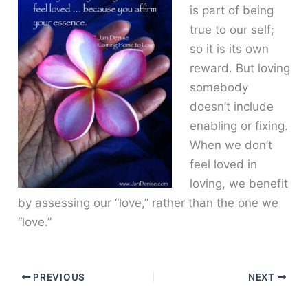
is part of being
true to our self;
so it is its own
reward. But loving
somebody
doesn’t include
enabling or fixing.
When we don’t
feel loved in
loving, we benefit
by assessing our “love,” rather than the one we
“love.”
PREVIOUS
NEXT