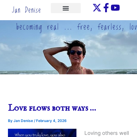
Skip
to
ONE-ON-ONE
content
Love flows both ways …
By
Jan Denise
/
February 4, 2026
Loving others well