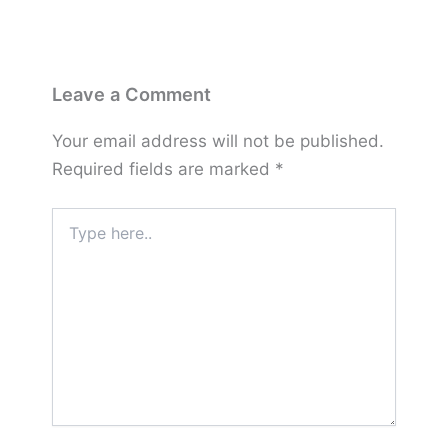
Leave a Comment
Your email address will not be published.
Required fields are marked
*
Type
here..