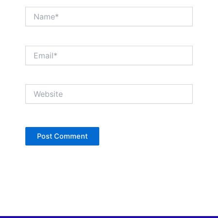
Name*
Email*
Website