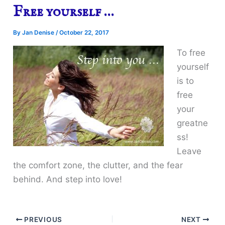
Free yourself …
By
Jan Denise
/
October 22, 2017
To free
yourself
is to
free
your
greatne
ss!
Leave
the comfort zone, the clutter, and the fear
behind. And step into love!
PREVIOUS
NEXT