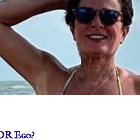
OR Ego?