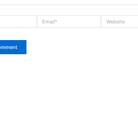
Email*
Website
P