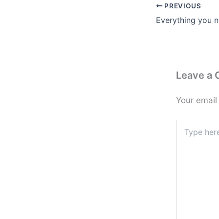
PREVIOUS
Leave a
Your email
Type
here..