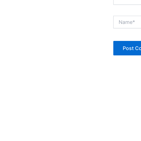
Name*
Copyright © Jan Denise 2026 -All Rights Reserved