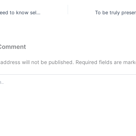
Everything you need to know self-worth is in there …
 Comment
 address will not be published.
Required fields are mar