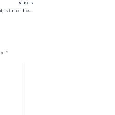
NEXT
To be truly present, is to feel the love …
ked
*