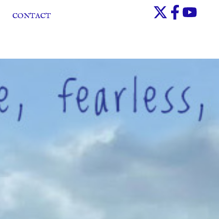
CONTACT