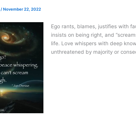
e
/
November 22, 2022
Ego rants, blames, justifies with fau
insists on being right, and “screams
life. Love whispers with deep know
unthreatened by majority or cons