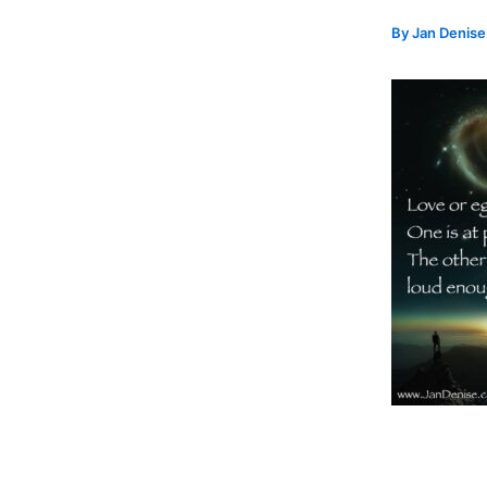
By
Jan Denis