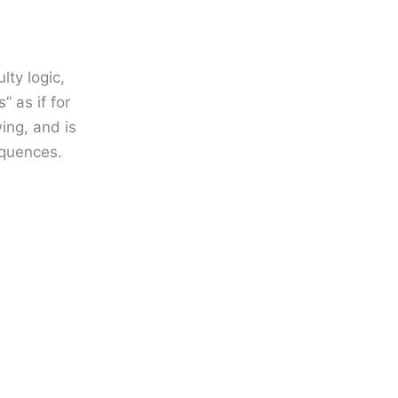
lty logic,
” as if for
ing, and is
equences.