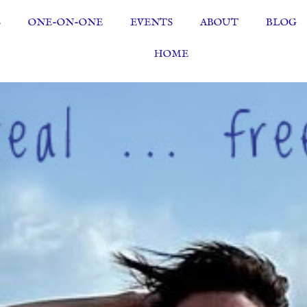
S
ONE-ON-ONE
EVENTS
ABOUT
BLOG
HOME