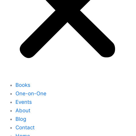
Books
One-on-One
Events
About
Blog
Contact
Home