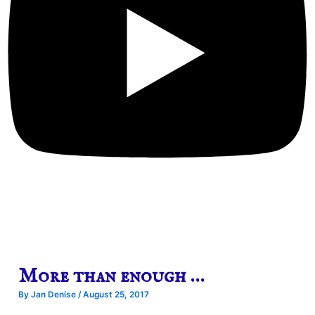
More than enough …
By
Jan Denise
/
August 25, 2017