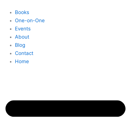
Skip
to
Books
content
One-on-One
Events
About
Blog
Contact
Home