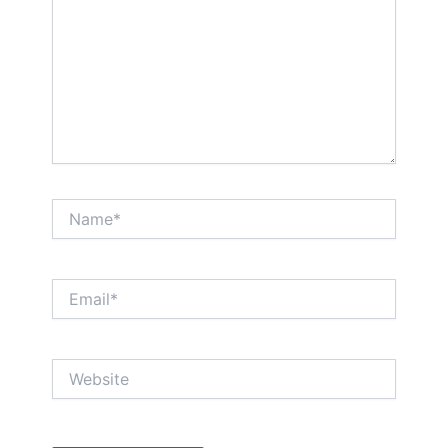
Name*
Email*
Website