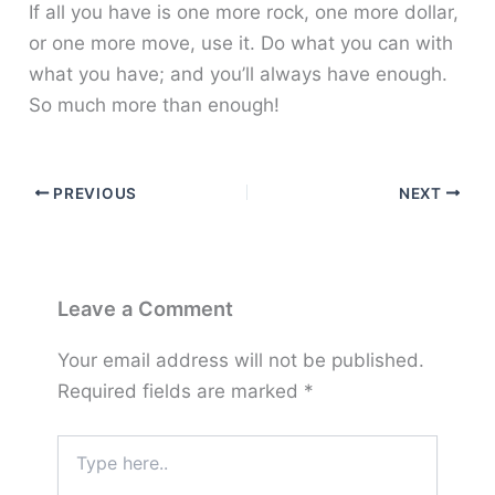
If all you have is one more rock, one more dollar,
or one more move, use it. Do what you can with
what you have; and you’ll always have enough.
So much more than enough!
PREVIOUS
NEXT
Leave a Comment
Your email address will not be published.
Required fields are marked
*
Type
here..