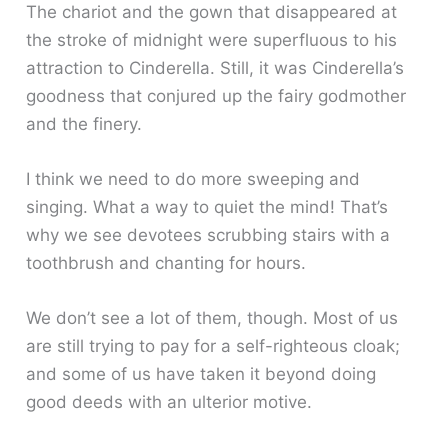
The chariot and the gown that disappeared at
the stroke of midnight were superfluous to his
attraction to Cinderella. Still, it was Cinderella’s
goodness that conjured up the fairy godmother
and the finery.
I think we need to do more sweeping and
singing. What a way to quiet the mind! That’s
why we see devotees scrubbing stairs with a
toothbrush and chanting for hours.
We don’t see a lot of them, though. Most of us
are still trying to pay for a self-righteous cloak;
and some of us have taken it beyond doing
good deeds with an ulterior motive.