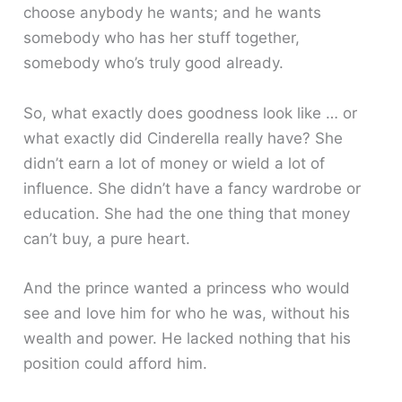
choose anybody he wants; and he wants
somebody who has her stuff together,
somebody who’s truly good already.
So, what exactly does goodness look like … or
what exactly did Cinderella really have? She
didn’t earn a lot of money or wield a lot of
influence. She didn’t have a fancy wardrobe or
education. She had the one thing that money
can’t buy, a pure heart.
And the prince wanted a princess who would
see and love him for who he was, without his
wealth and power. He lacked nothing that his
position could afford him.