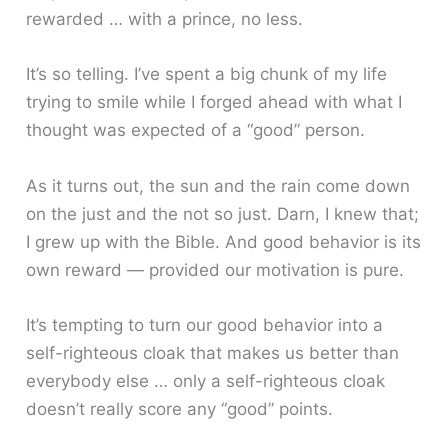
rewarded … with a prince, no less.
It’s so telling. I’ve spent a big chunk of my life
trying to smile while I forged ahead with what I
thought was expected of a “good” person.
As it turns out, the sun and the rain come down
on the just and the not so just. Darn, I knew that;
I grew up with the Bible. And good behavior is its
own reward — provided our motivation is pure.
It’s tempting to turn our good behavior into a
self-righteous cloak that makes us better than
everybody else … only a self-righteous cloak
doesn’t really score any “good” points.