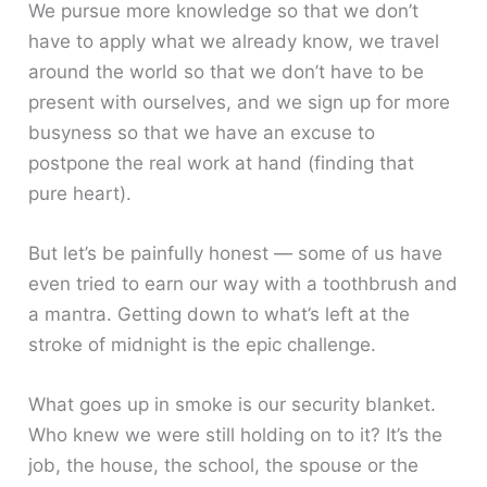
We pursue more knowledge so that we don’t
have to apply what we already know, we travel
around the world so that we don’t have to be
present with ourselves, and we sign up for more
busyness so that we have an excuse to
postpone the real work at hand (finding that
pure heart).
But let’s be painfully honest — some of us have
even tried to earn our way with a toothbrush and
a mantra. Getting down to what’s left at the
stroke of midnight is the epic challenge.
What goes up in smoke is our security blanket.
Who knew we were still holding on to it? It’s the
job, the house, the school, the spouse or the