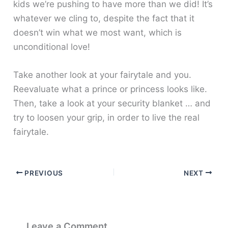
kids we’re pushing to have more than we did! It’s
whatever we cling to, despite the fact that it
doesn’t win what we most want, which is
unconditional love!
Take another look at your fairytale and you.
Reevaluate what a prince or princess looks like.
Then, take a look at your security blanket … and
try to loosen your grip, in order to live the real
fairytale.
PREVIOUS
NEXT
Leave a Comment