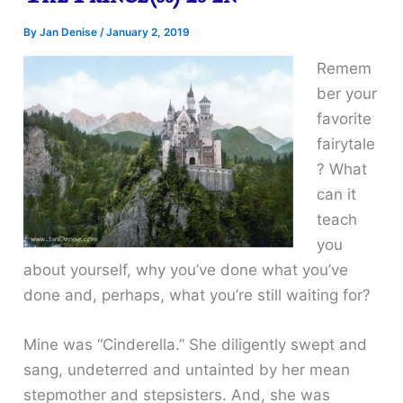
By
Jan Denise
/
January 2, 2019
Remem
ber your
favorite
fairytale
? What
can it
teach
you
about yourself, why you’ve done what you’ve
done and, perhaps, what you’re still waiting for?
Mine was “Cinderella.” She diligently swept and
sang, undeterred and untainted by her mean
stepmother and stepsisters. And, she was