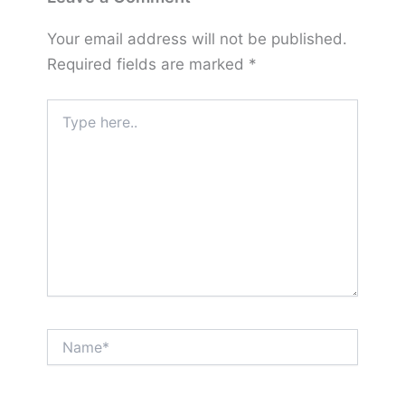
Your email address will not be published.
Required fields are marked
*
Type
here..
Name*