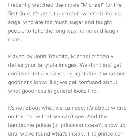
I recently watched the movie “Michael” for the
first time. It’s about a scratch-where-it-itches
angel who ate too much sugar and taught
people to take the long way home and laugh
more.
Played by John Travolta, Michael probably
defies your fairytale images. We don’t just get
confused (at a very young age) about what our
goodness looks like; we get confused about
what goodness in general looks like.
It’s not about what we can see; it’s about what’s
on the inside that we can’t see. And the
handsome prince (or princess) doesn’t show up
until we’ve found what’s inside. The prince can