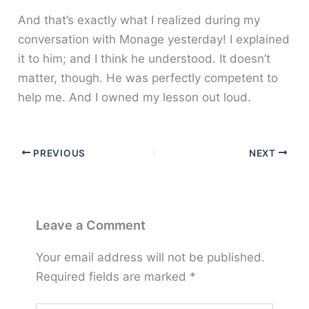
And that’s exactly what I realized during my
conversation with Monage yesterday! I explained
it to him; and I think he understood. It doesn’t
matter, though. He was perfectly competent to
help me. And I owned my lesson out loud.
PREVIOUS
NEXT
Leave a Comment
Your email address will not be published.
Required fields are marked
*