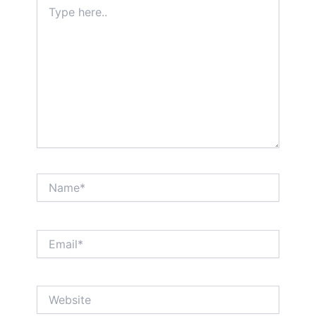
Type
here..
Name*
Email*
Website