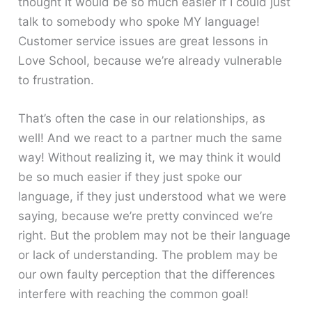
thought it would be so much easier if I could just
talk to somebody who spoke MY language!
Customer service issues are great lessons in
Love School, because we’re already vulnerable
to frustration.
That’s often the case in our relationships, as
well! And we react to a partner much the same
way! Without realizing it, we may think it would
be so much easier if they just spoke our
language, if they just understood what we were
saying, because we’re pretty convinced we’re
right. But the problem may not be their language
or lack of understanding. The problem may be
our own faulty perception that the differences
interfere with reaching the common goal!