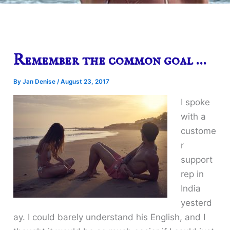
Remember the common goal …
By
Jan Denise
/
August 23, 2017
I spoke
with a
custome
r
support
rep in
India
yesterd
ay. I could barely understand his English, and I