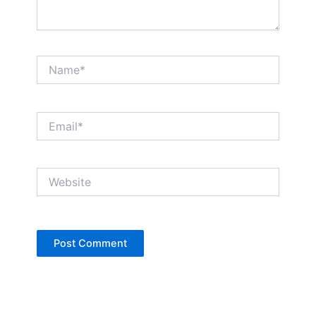
Name*
Email*
Website