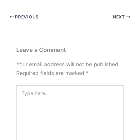
PREVIOUS
NEXT
Leave a Comment
Your email address will not be published.
Required fields are marked
*
Type
here..