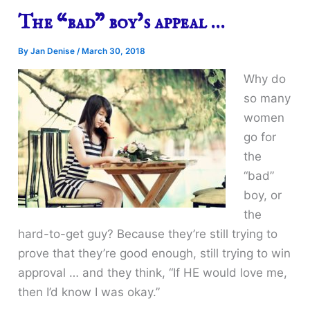
The “bad” boy’s appeal …
By
Jan Denise
/
March 30, 2018
Why do
so many
women
go for
the
“bad”
boy, or
the
hard-to-get guy? Because they’re still trying to
prove that they’re good enough, still trying to win
approval … and they think, “If HE would love me,
then I’d know I was okay.”