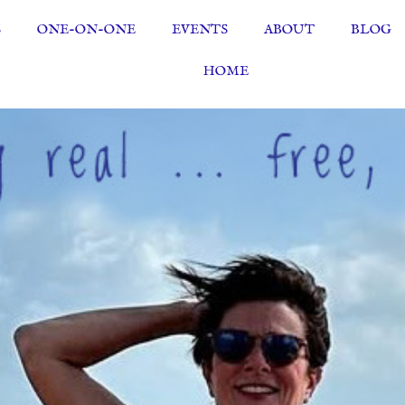
S
ONE-ON-ONE
EVENTS
ABOUT
BLOG
HOME