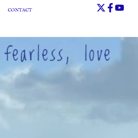
CONTACT