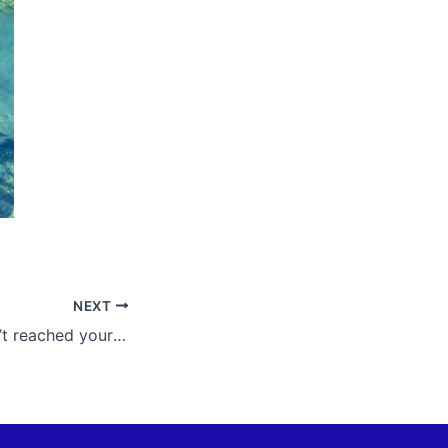
NEXT
Maybe you haven’t reached your potential yet, but neither have you diminished it.