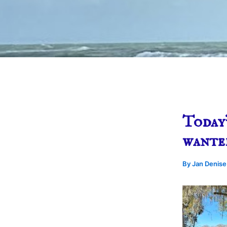
Today’
wante
By
Jan Denis