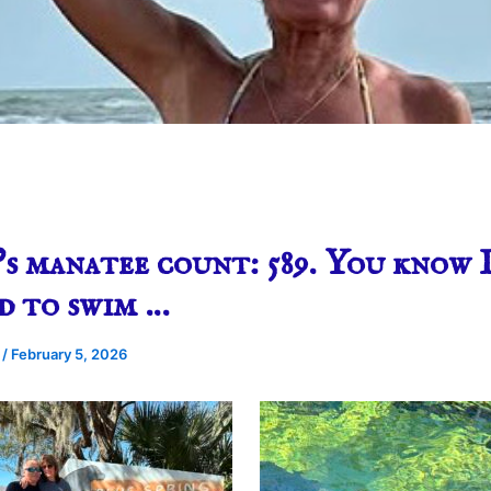
s manatee count: 589. You know 
d to swim …
e
/
February 5, 2026