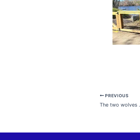
PREVIOUS
The two wolves