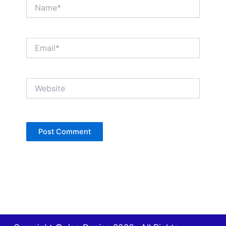
Name*
Email*
Website