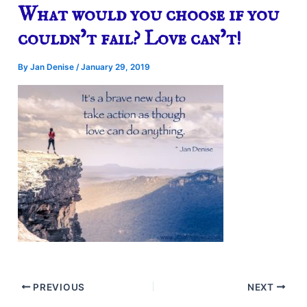
What would you choose if you
couldn’t fail? Love can’t!
By
Jan Denise
/
January 29, 2019
PREVIOUS
NEXT