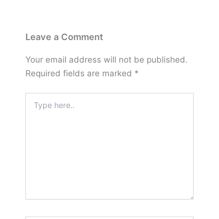
Leave a Comment
Your email address will not be published.
Required fields are marked
*
Type
here..