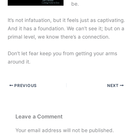
be.
It’s not infatuation, but it feels just as captivating.
And it has a foundation. We can’t see it; but on a
primal level, we know there’s a connection.
Don’t let fear keep you from getting your arms
around it.
PREVIOUS
NEXT
Leave a Comment
Your email address will not be published.