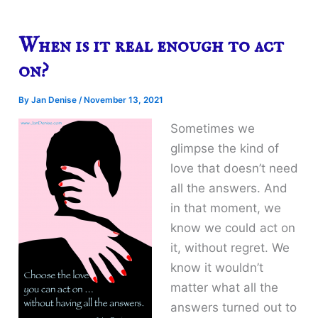
When is it real enough to act
on?
By
Jan Denise
/
November 13, 2021
Sometimes we
glimpse the kind of
love that doesn’t need
all the answers. And
in that moment, we
know we could act on
it, without regret. We
know it wouldn’t
matter what all the
answers turned out to