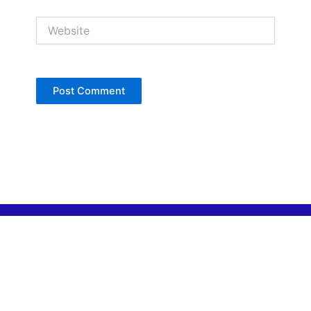
Website
Copyright © Jan Denise 2026 -All Rights
Reserved
Contact
Privacy Policy
Accessibility Statement