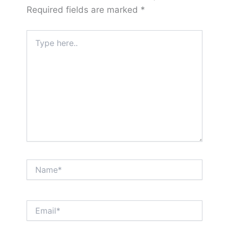
Required fields are marked
*
Type
here..
Name*
Email*