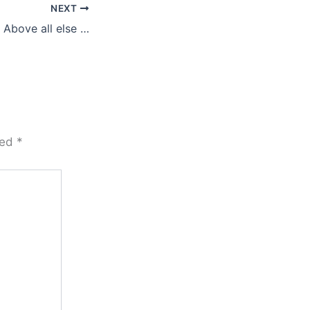
NEXT
Above all else …
ked
*