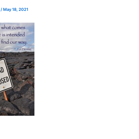
e
/
May 18, 2021