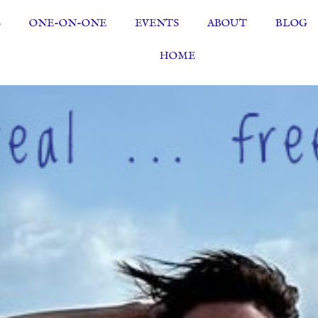
S
ONE-ON-ONE
EVENTS
ABOUT
BLOG
HOME