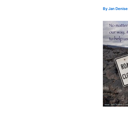
By
Jan Denis