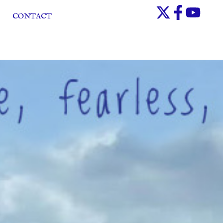
CONTACT