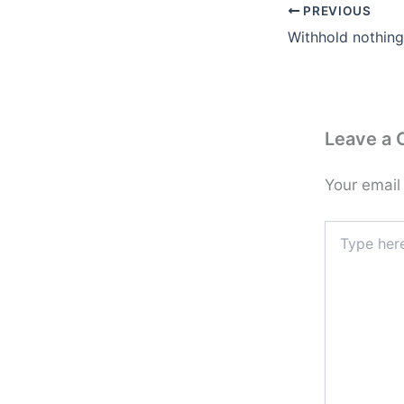
PREVIOUS
Withhold nothin
Leave a
Your email
Type
here..