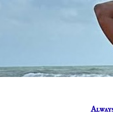
Alway