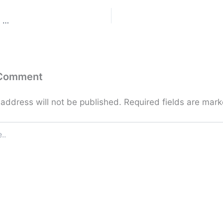
g …
 Comment
 address will not be published.
Required fields are mar