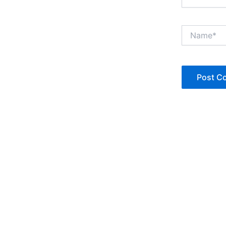
Name*
Copyright © Jan Denise 2026 -All Rights Reserved