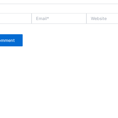
Email*
Website
P