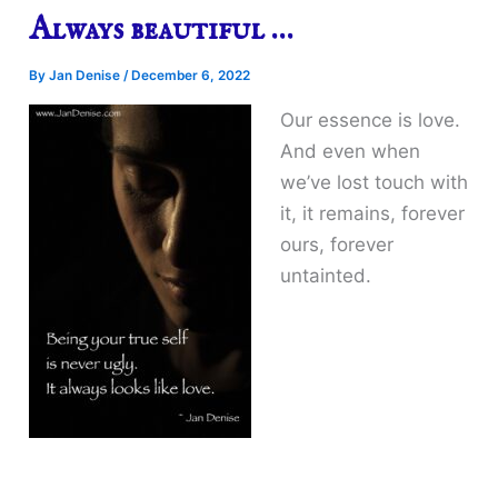
Always beautiful …
By
Jan Denise
/
December 6, 2022
Our essence is love.
And even when
we’ve lost touch with
it, it remains, forever
ours, forever
untainted.