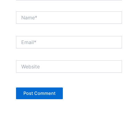
Name*
Email*
Website