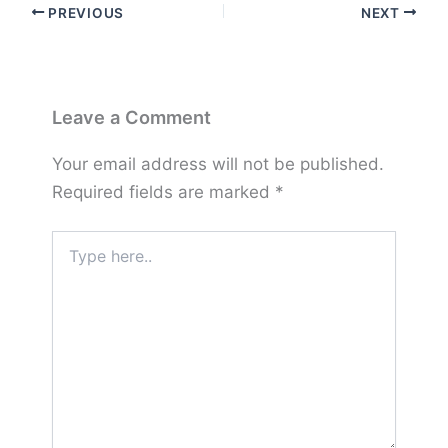
PREVIOUS
NEXT
Leave a Comment
Your email address will not be published.
Required fields are marked
*
Type
here..