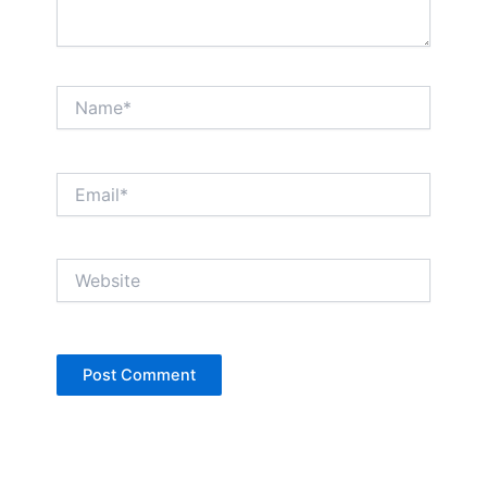
Name*
Email*
Website