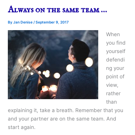
Always on the same team …
By
Jan Denise
/
September 9, 2017
When
you find
yourself
defendi
ng your
point of
view,
rather
than
explaining it, take a breath. Remember that you
and your partner are on the same team. And
start again.