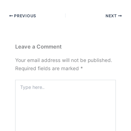
PREVIOUS
NEXT
Leave a Comment
Your email address will not be published.
Required fields are marked
*
Type
here..