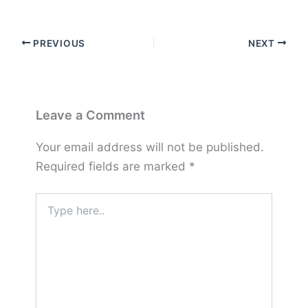
PREVIOUS
NEXT
Leave a Comment
Your email address will not be published.
Required fields are marked
*
Type
here..