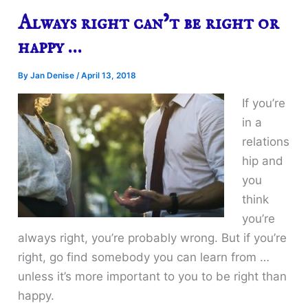
Always right can’t be right or
happy …
By
Jan Denise
/
April 13, 2018
If you’re
in a
relations
hip and
you
think
you’re
always right, you’re probably wrong. But if you’re
right, go find somebody you can learn from …
unless it’s more important to you to be right than
happy.