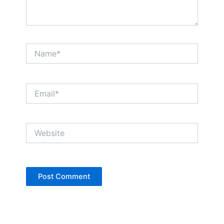
Name*
Email*
Website