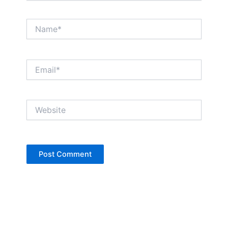
Name*
Email*
Website