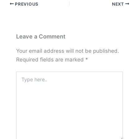
PREVIOUS
NEXT
Leave a Comment
Your email address will not be published.
Required fields are marked
*
Type
here..