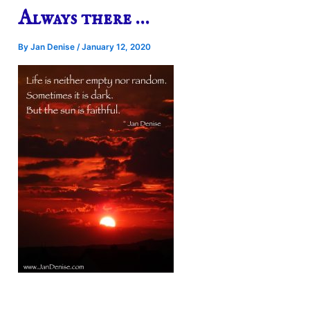
Always there …
By
Jan Denise
/
January 12, 2020