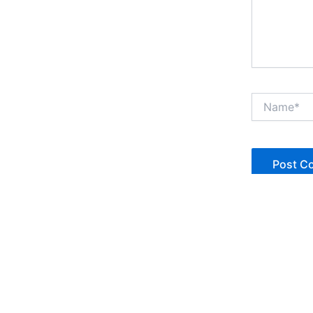
Name*