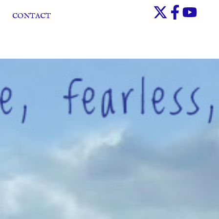
CONTACT