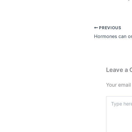
PREVIOUS
Leave a
Your email
Type
here..