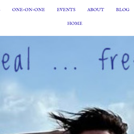
S
ONE-ON-ONE
EVENTS
ABOUT
BLOG
HOME