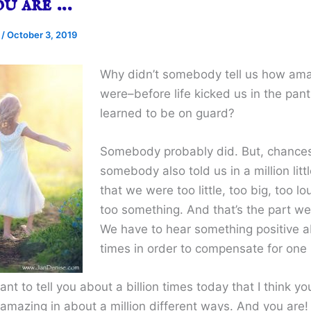
ou are …
e
/
October 3, 2019
Why didn’t somebody tell us how am
were–before life kicked us in the pan
learned to be on guard?
Somebody probably did. But, chances
somebody also told us in a million lit
that we were too little, too big, too lo
too something. And that’s the part we
We have to hear something positive a
times in order to compensate for one 
want to tell you about a billion times today that I think yo
 amazing in about a million different ways. And you are!