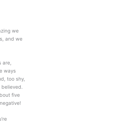
azing we
ts, and we
 are,
tle ways
ud, too shy,
 believed.
bout five
negative!
u’re