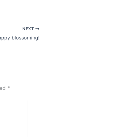
NEXT
appy blossoming!
ked
*