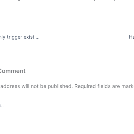
Hormones can only trigger existing feelings
H
 Comment
 address will not be published.
Required fields are mar