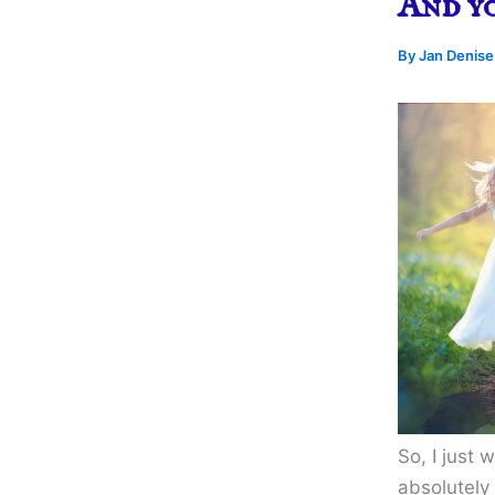
And y
By
Jan Denis
So, I just 
absolutely