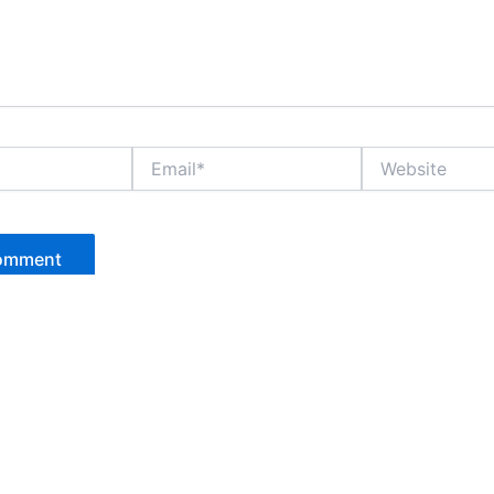
Email*
Website