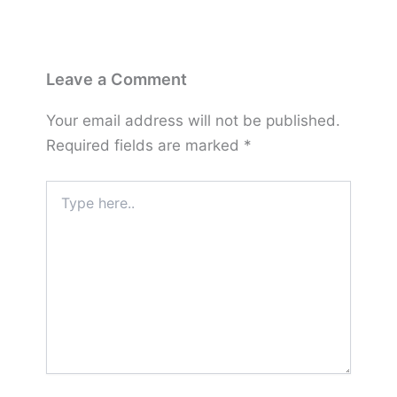
Leave a Comment
Your email address will not be published.
Required fields are marked
*
Type
here..