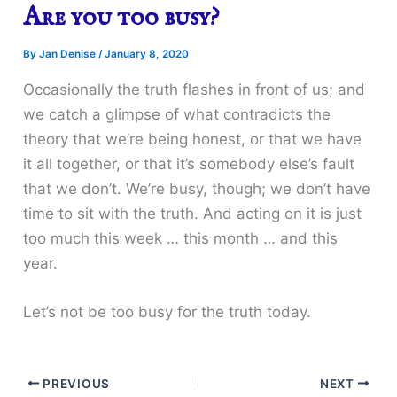
Are you too busy?
By
Jan Denise
/
January 8, 2020
Occasionally the truth flashes in front of us; and
we catch a glimpse of what contradicts the
theory that we’re being honest, or that we have
it all together, or that it’s somebody else’s fault
that we don’t. We’re busy, though; we don’t have
time to sit with the truth. And acting on it is just
too much this week … this month … and this
year.
Let’s not be too busy for the truth today.
PREVIOUS
NEXT