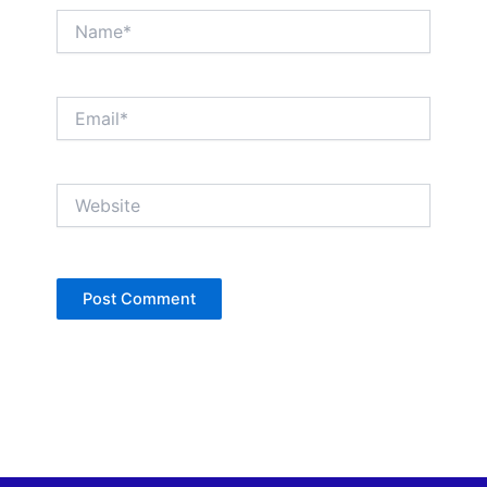
Name*
Email*
Website