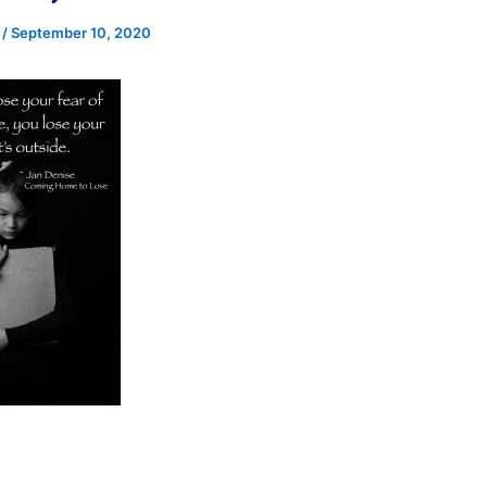
e
/
September 10, 2020