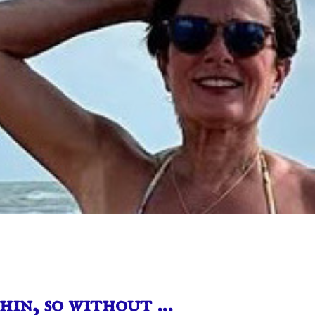
hin, so without …