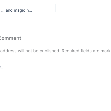
Do what you can … and magic happens!
 Comment
 address will not be published.
Required fields are mar