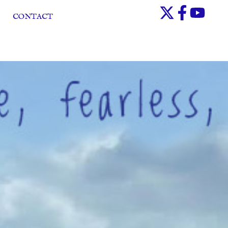
CONTACT