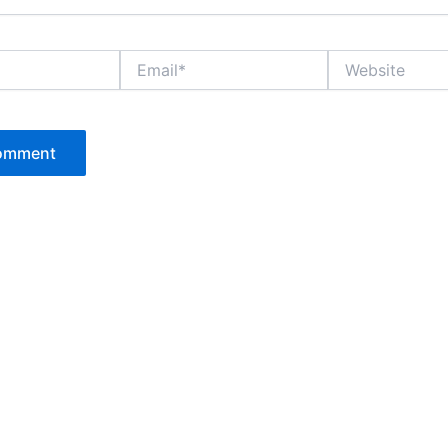
Email*
Website
P