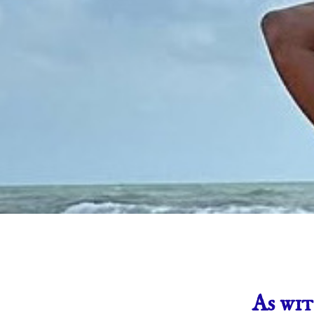
As wit