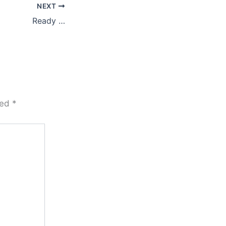
NEXT
Ready …
ked
*