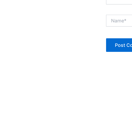
Name*
Copyright © Jan Denise 2026 -All Rights Reserved