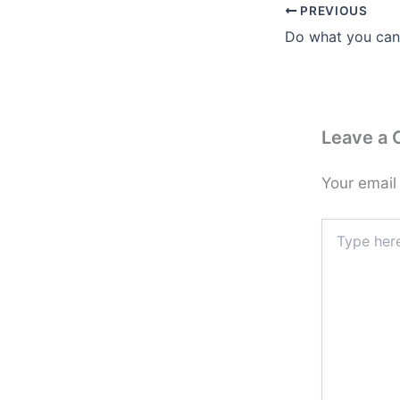
PREVIOUS
Leave a
Your email
Type
here..