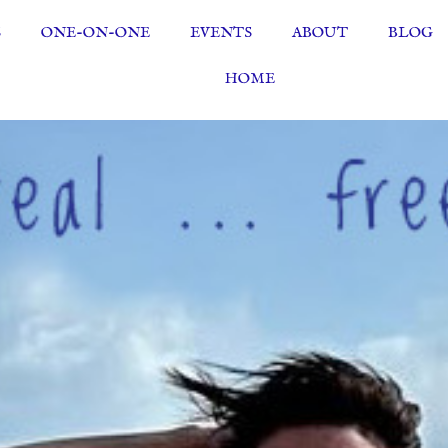
S
ONE-ON-ONE
EVENTS
ABOUT
BLOG
HOME