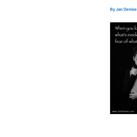
By
Jan Denis