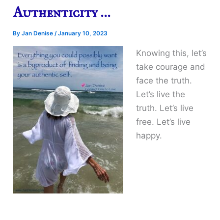
Authenticity …
By
Jan Denise
/
January 10, 2023
Knowing this, let’s
take courage and
face the truth.
Let’s live the
truth. Let’s live
free. Let’s live
happy.