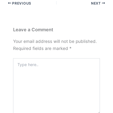
PREVIOUS
NEXT
Leave a Comment
Your email address will not be published.
Required fields are marked
*
Type
here..