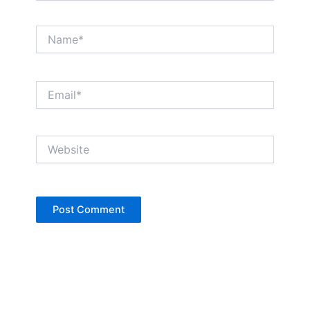
Name*
Email*
Website