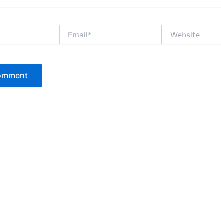
Email*
Website
P