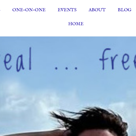
S
ONE-ON-ONE
EVENTS
ABOUT
BLOG
HOME