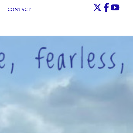
CONTACT