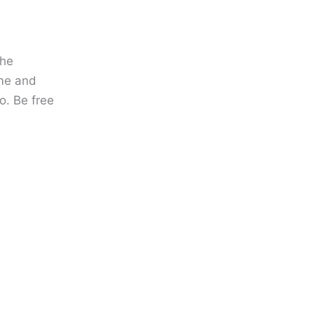
the
ame and
o. Be free