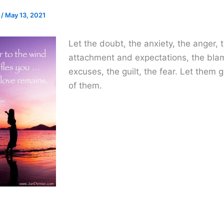
e
/
May 13, 2021
Let the doubt, the anxiety, the anger, 
attachment and expectations, the bl
excuses, the guilt, the fear. Let them g
of them.