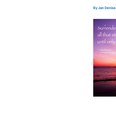
By
Jan Denis