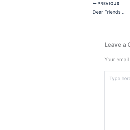
PREVIOUS
Dear Friends …
Leave a
Your email
Type
here..