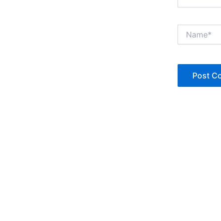
Name*
Copyright © Jan Denise 2026 -All Rights Reserved