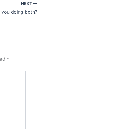
NEXT
 you doing both?
ked
*