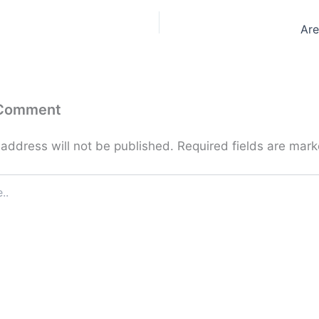
Are
 Comment
 address will not be published.
Required fields are mar