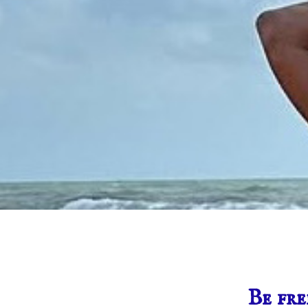
Be fre