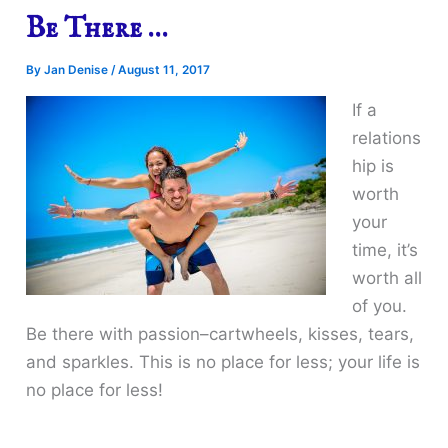
Be There …
By
Jan Denise
/
August 11, 2017
If a
relations
hip is
worth
your
time, it’s
worth all
of you.
Be there with passion–cartwheels, kisses, tears,
and sparkles. This is no place for less; your life is
no place for less!