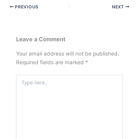
PREVIOUS
NEXT
Leave a Comment
Your email address will not be published.
Required fields are marked
*
Type
here..