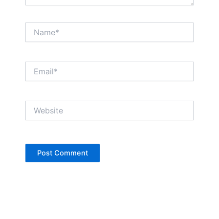
Name*
Email*
Website