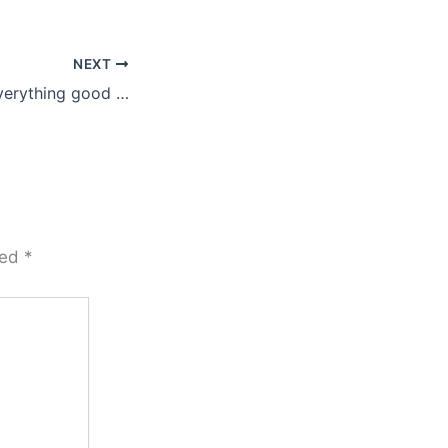
NEXT
verything good …
ked
*