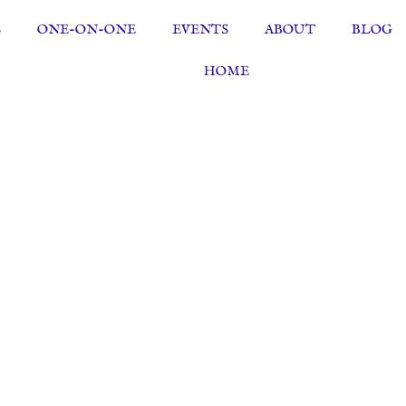
S
ONE-ON-ONE
EVENTS
ABOUT
BLOG
HOME