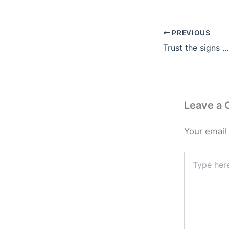
PREVIOUS
Trust the signs …
Leave a
Your email
Type
here..