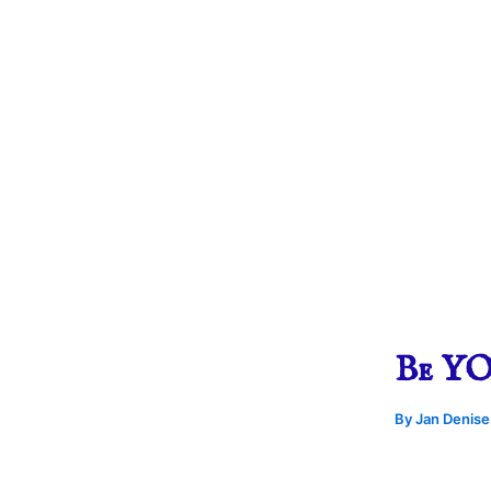
Be YOU
By
Jan Denis