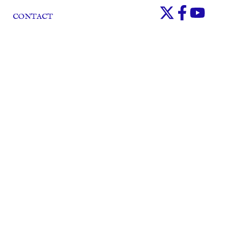
CONTACT