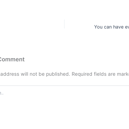
You can have e
 Comment
 address will not be published.
Required fields are mar