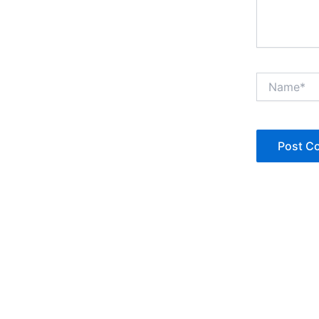
Name*