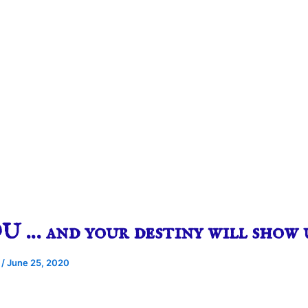
 … and your destiny will show 
e
/
June 25, 2020