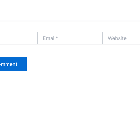
Email*
Website
P