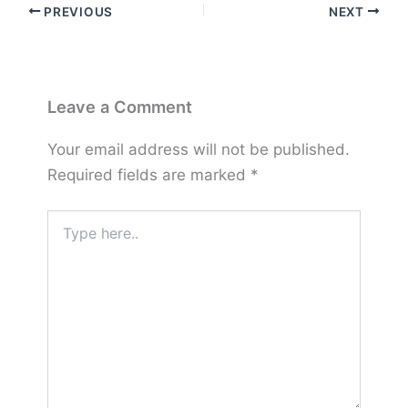
PREVIOUS
NEXT
Leave a Comment
Your email address will not be published.
Required fields are marked
*
Type
here..