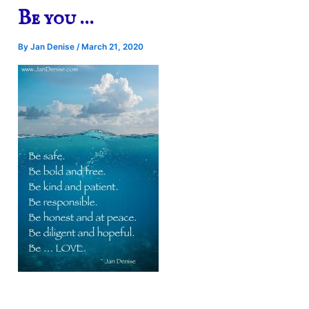
Be you …
By
Jan Denise
/
March 21, 2020