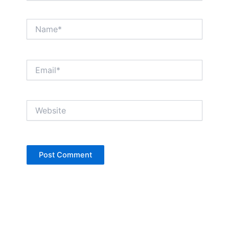
Name*
Email*
Website