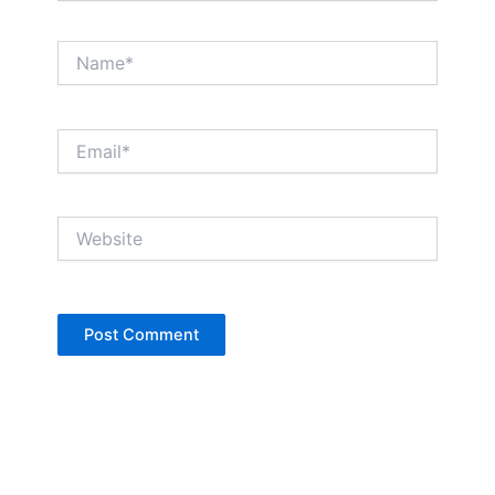
Name*
Email*
Website