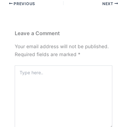
PREVIOUS
NEXT
Leave a Comment
Your email address will not be published.
Required fields are marked
*
Type
here..