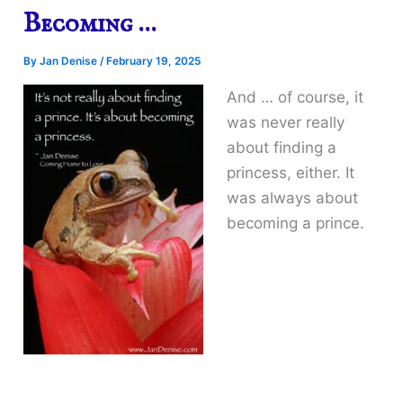
Becoming …
By
Jan Denise
/
February 19, 2025
And … of course, it
was never really
about finding a
princess, either. It
was always about
becoming a prince.