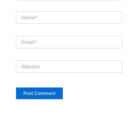
Name*
Email*
Website