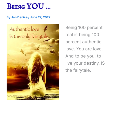
Being YOU …
By
Jan Denise
/
June 27, 2022
Being 100 percent
real is being 100
percent authentic
love. You are love.
And to be you, to
live your destiny, IS
the fairytale.