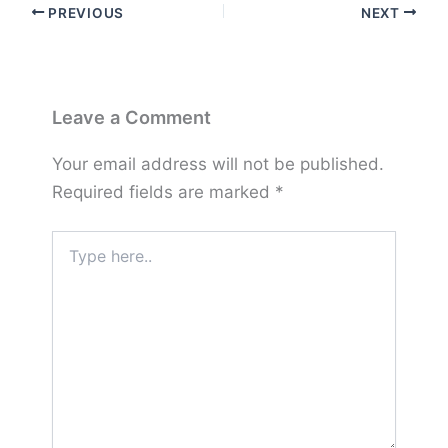
PREVIOUS
NEXT
Leave a Comment
Your email address will not be published.
Required fields are marked
*
Type
here..