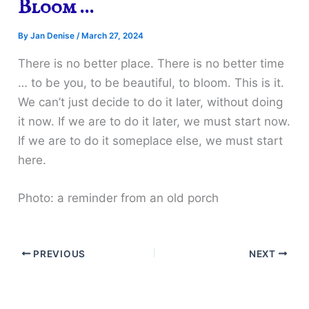
Bloom …
By
Jan Denise
/
March 27, 2024
There is no better place. There is no better time
… to be you, to be beautiful, to bloom. This is it.
We can’t just decide to do it later, without doing
it now. If we are to do it later, we must start now.
If we are to do it someplace else, we must start
here.
Photo: a reminder from an old porch
PREVIOUS
NEXT