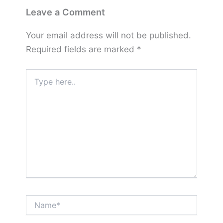
Leave a Comment
Your email address will not be published.
Required fields are marked
*
Type
here..
Name*