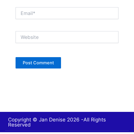
Email*
Website
Copyright © Jan Denise 2026 -All Rights
Reserved