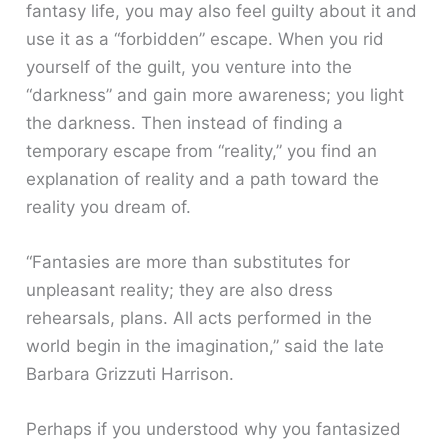
fantasy life, you may also feel guilty about it and
use it as a “forbidden” escape. When you rid
yourself of the guilt, you venture into the
“darkness” and gain more awareness; you light
the darkness. Then instead of finding a
temporary escape from “reality,” you find an
explanation of reality and a path toward the
reality you dream of.
“Fantasies are more than substitutes for
unpleasant reality; they are also dress
rehearsals, plans. All acts performed in the
world begin in the imagination,” said the late
Barbara Grizzuti Harrison.
Perhaps if you understood why you fantasized