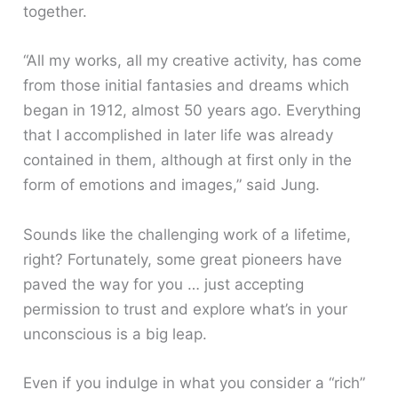
together.
“All my works, all my creative activity, has come
from those initial fantasies and dreams which
began in 1912, almost 50 years ago. Everything
that I accomplished in later life was already
contained in them, although at first only in the
form of emotions and images,” said Jung.
Sounds like the challenging work of a lifetime,
right? Fortunately, some great pioneers have
paved the way for you … just accepting
permission to trust and explore what’s in your
unconscious is a big leap.
Even if you indulge in what you consider a “rich”