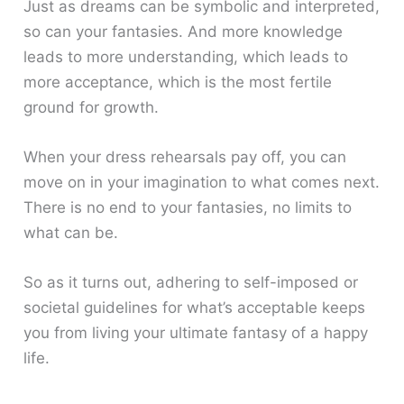
Just as dreams can be symbolic and interpreted,
so can your fantasies. And more knowledge
leads to more understanding, which leads to
more acceptance, which is the most fertile
ground for growth.
When your dress rehearsals pay off, you can
move on in your imagination to what comes next.
There is no end to your fantasies, no limits to
what can be.
So as it turns out, adhering to self-imposed or
societal guidelines for what’s acceptable keeps
you from living your ultimate fantasy of a happy
life.