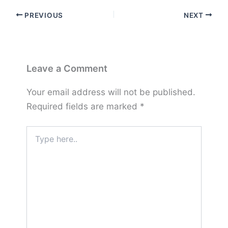
PREVIOUS
NEXT
Leave a Comment
Your email address will not be published.
Required fields are marked
*
Type
here..