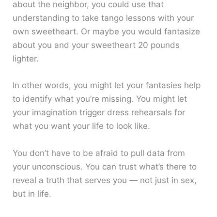
about the neighbor, you could use that
understanding to take tango lessons with your
own sweetheart. Or maybe you would fantasize
about you and your sweetheart 20 pounds
lighter.
In other words, you might let your fantasies help
to identify what you’re missing. You might let
your imagination trigger dress rehearsals for
what you want your life to look like.
You don’t have to be afraid to pull data from
your unconscious. You can trust what’s there to
reveal a truth that serves you — not just in sex,
but in life.