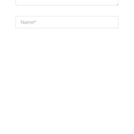
Name*
Email*
Website