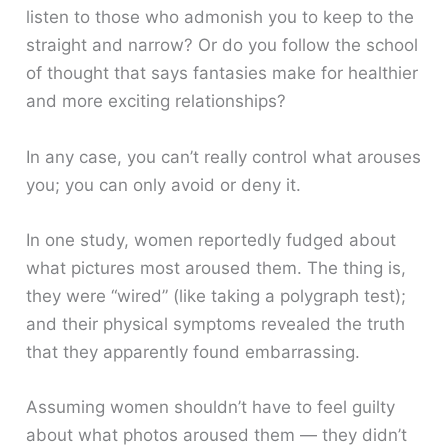
listen to those who admonish you to keep to the
straight and narrow? Or do you follow the school
of thought that says fantasies make for healthier
and more exciting relationships?
In any case, you can’t really control what arouses
you; you can only avoid or deny it.
In one study, women reportedly fudged about
what pictures most aroused them. The thing is,
they were “wired” (like taking a polygraph test);
and their physical symptoms revealed the truth
that they apparently found embarrassing.
Assuming women shouldn’t have to feel guilty
about what photos aroused them — they didn’t