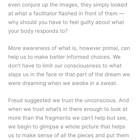
even conjure up the images, they simply looked
at what a facilitator flashed in front of them —
why should you have to feel guilty about what
your body responds to?
More awareness of what is, however primal, can
help us to make better informed choices. We
don’t have to limit our consciousness to what
slaps us in the face or that part of the dream we
were dreaming when we awoke in a sweat.
Freud suggested we trust the unconscious. And
when we trust what’s in there enough to look at
more than the fragments we can’t help but see,
we begin to glimpse a whole picture that helps
us to make sense of all the pieces and put them