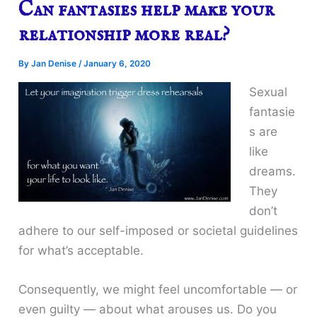
Can fantasies help make your
relationship more real?
By
Jan Denise
/
January 6, 2020
Sexual
fantasie
s are
like
dreams.
They
don’t
adhere to our self-imposed or societal guidelines
for what’s acceptable.
Consequently, we might feel uncomfortable — or
even guilty — about what arouses us. Do you