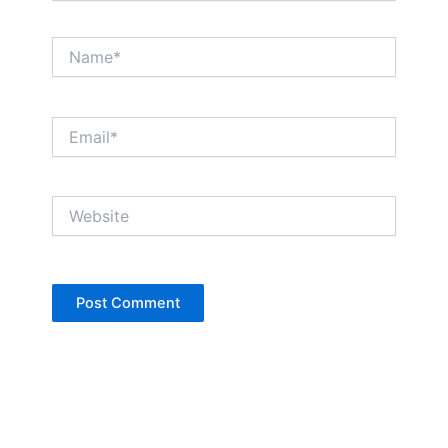
Name*
Email*
Website