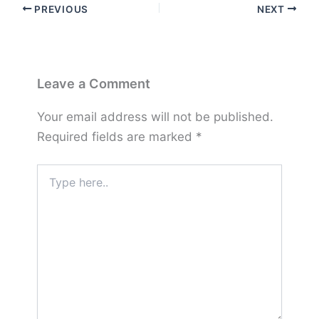
PREVIOUS
NEXT
Leave a Comment
Your email address will not be published.
Required fields are marked
*
Type
here..