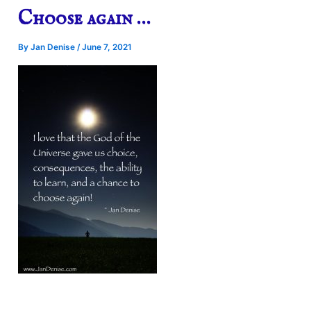
Choose again …
By
Jan Denise
/
June 7, 2021