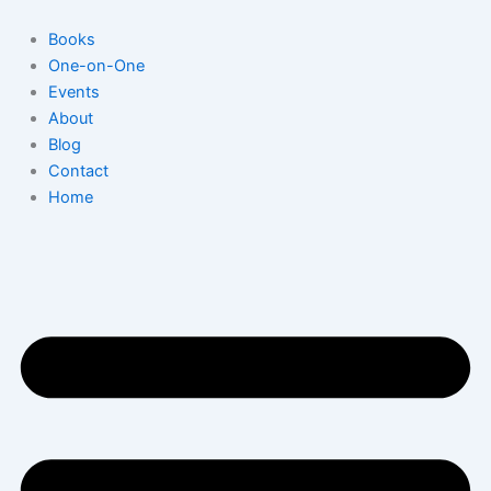
Skip
to
Books
content
One-on-One
Events
About
Blog
Contact
Home