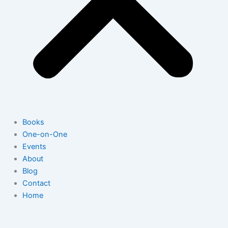
Books
One-on-One
Events
About
Blog
Contact
Home