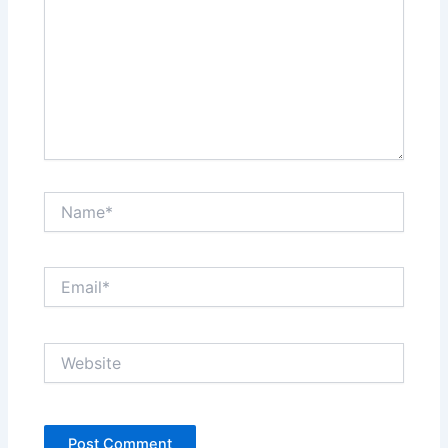
Name*
Email*
Website