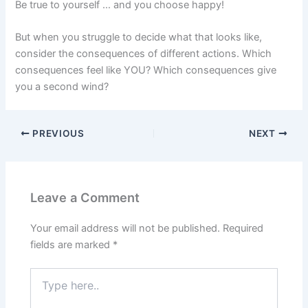
Be true to yourself … and you choose happy!
But when you struggle to decide what that looks like,
consider the consequences of different actions. Which
consequences feel like YOU? Which consequences give
you a second wind?
PREVIOUS
NEXT
Leave a Comment
Your email address will not be published.
Required
fields are marked
*
Type
here..