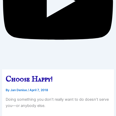
Choose Happy!
By
Jan Denise
/
April 7, 2018
Doing something you don’t really want to do doesn’t serve
you—or anybody else.