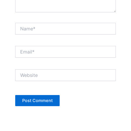
Name*
Email*
Website