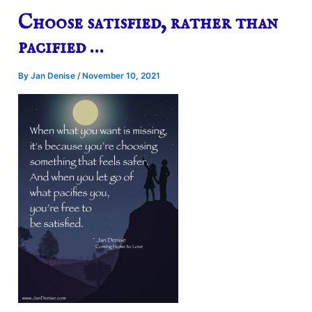
Choose satisfied, rather than
pacified …
By
Jan Denise
/
November 10, 2021