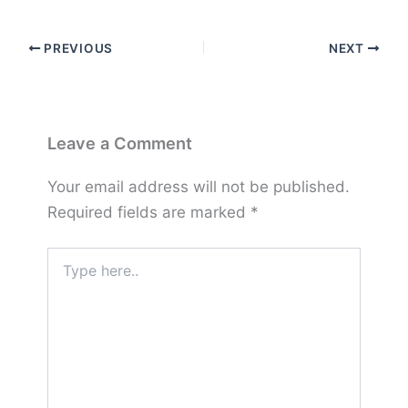
PREVIOUS
NEXT
Leave a Comment
Your email address will not be published.
Required fields are marked
*
Type
here..