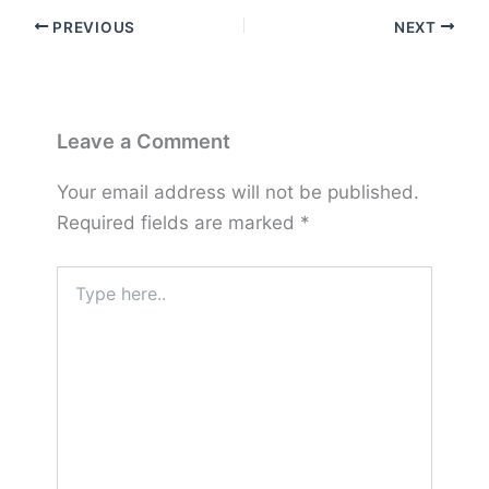
PREVIOUS
NEXT
Leave a Comment
Your email address will not be published.
Required fields are marked
*
Type
here..