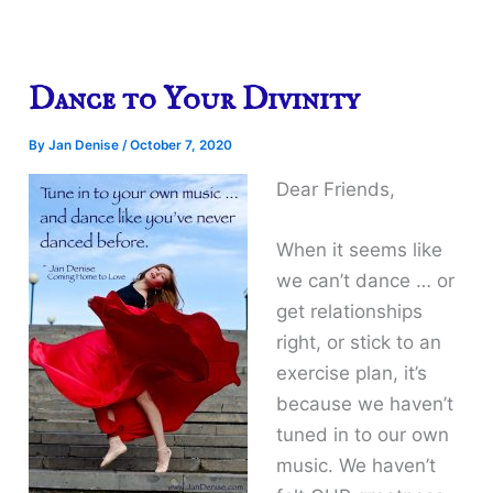
Dance to Your Divinity
By
Jan Denise
/
October 7, 2020
Dear Friends,
When it seems like
we can’t dance … or
get relationships
right, or stick to an
exercise plan, it’s
because we haven’t
tuned in to our own
music. We haven’t