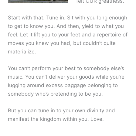
felt OUR greatness.
Start with that. Tune in. Sit with you long enough
to get to know you. And then, yield to what you
feel. Let it lift you to your feet and a repertoire of
moves you knew you had, but couldn’t quite
materialize.
You can’t perform your best to somebody else’s
music. You can’t deliver your goods while you’re
lugging around excess baggage belonging to
somebody who’s pretending to be you.
But you can tune in to your own divinity and
manifest the kingdom within you. Love.