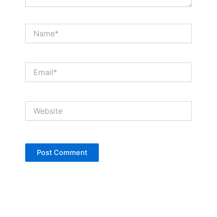
Name*
Email*
Website