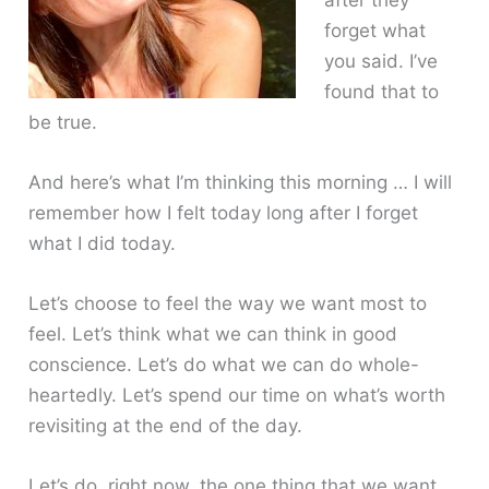
forget what
you said. I’ve
found that to
be true.
And here’s what I’m thinking this morning … I will
remember how I felt today long after I forget
what I did today.
Let’s choose to feel the way we want most to
feel. Let’s think what we can think in good
conscience. Let’s do what we can do whole-
heartedly. Let’s spend our time on what’s worth
revisiting at the end of the day.
Let’s do, right now, the one thing that we want