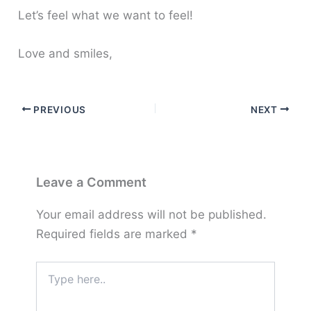
Let’s feel what we want to feel!
Love and smiles,
PREVIOUS
NEXT
Leave a Comment
Your email address will not be published.
Required fields are marked
*
Type
here..