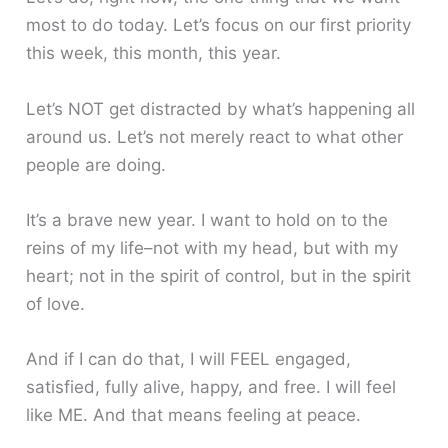
most to do today. Let’s focus on our first priority
this week, this month, this year.
Let’s NOT get distracted by what’s happening all
around us. Let’s not merely react to what other
people are doing.
It’s a brave new year. I want to hold on to the
reins of my life–not with my head, but with my
heart; not in the spirit of control, but in the spirit
of love.
And if I can do that, I will FEEL engaged,
satisfied, fully alive, happy, and free. I will feel
like ME. And that means feeling at peace.