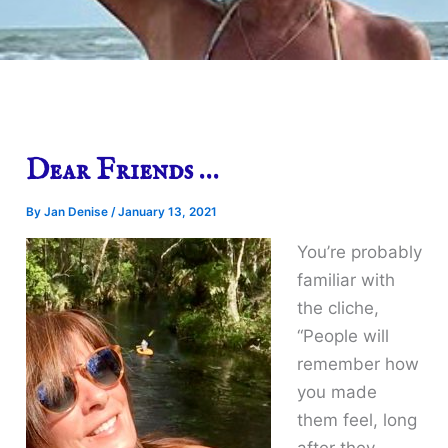
Dear Friends …
By
Jan Denise
/
January 13, 2021
You’re probably
familiar with
the cliche,
“People will
remember how
you made
them feel, long
after they