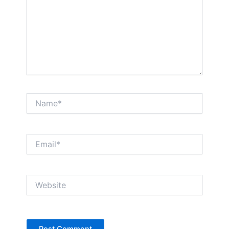
Name*
Email*
Website