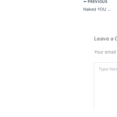
PREVIOUS
Naked YOU …
Leave a
Your email
Type
here..