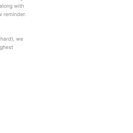
along with
ew reminder.
 hard), we
ighest