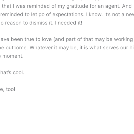
r that I was reminded of my gratitude for an agent. And 
 reminded to let go of expectations. I know, it’s not a n
no reason to dismiss it. I needed it!
ve been true to love (and part of that may be working
the outcome. Whatever it may be, it is what serves our h
e moment.
hat’s cool.
e, too!