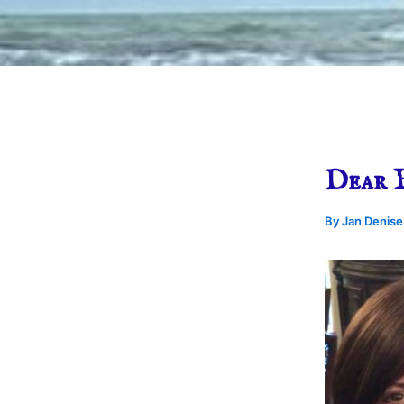
Dear 
By
Jan Denis