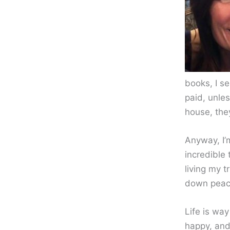
books, I s
paid, unles
house, the
Anyway, I’m
incredible 
living my 
down peac
Life is way
happy, and