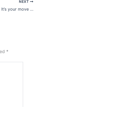
NEXT
It’s your move …
ked
*