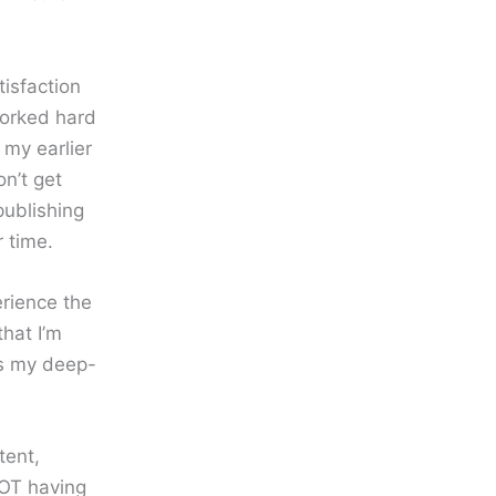
isfaction
worked hard
 my earlier
n’t get
publishing
 time.
erience the
that I’m
es my deep-
tent,
NOT having