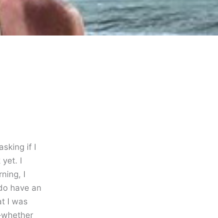
sking if I
yet. I
ning, I
 do have an
t I was
–whether