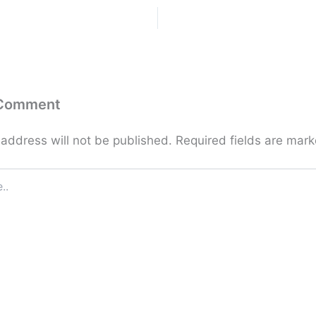
 Comment
 address will not be published.
Required fields are mar