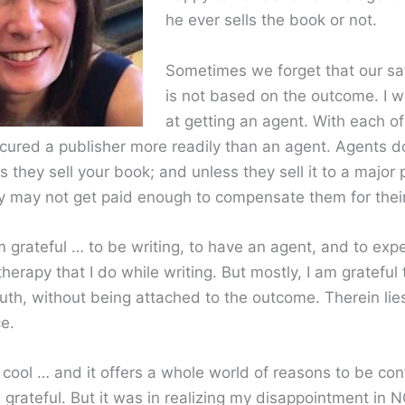
he ever sells the book or not.
Sometimes we forget that our sat
is not based on the outcome. I 
at getting an agent. With each of
ecured a publisher more readily than an agent. Agents do
s they sell your book; and unless they sell it to a major 
y may not get paid enough to compensate them for their
 grateful … to be writing, to have an agent, and to exp
therapy that I do while writing. But mostly, I am grateful 
truth, without being attached to the outcome. Therein li
e.
 cool … and it offers a whole world of reasons to be con
 grateful. But it was in realizing my disappointment in 