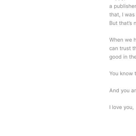
a publishe
that, I was
But that’s 
When we ha
can trust 
good in th
You know t
And you ar
I love you,