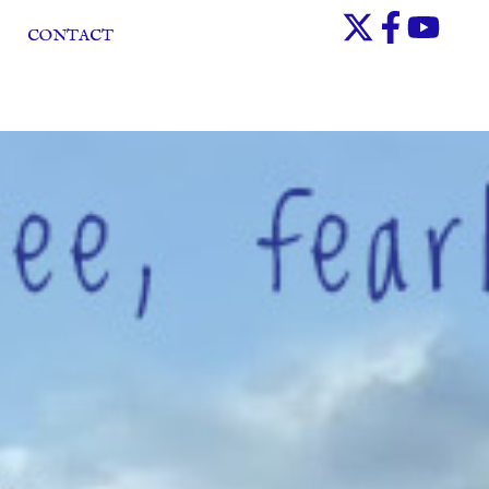
CONTACT