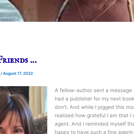
Friends …
e
/
August 17, 2022
A fellow-author sent a message a
had a publisher for my next book 
don’t. And while I jogged this mor
realized how grateful I am that I
agent. And I reminded myself tha
happy to have such a fine agent