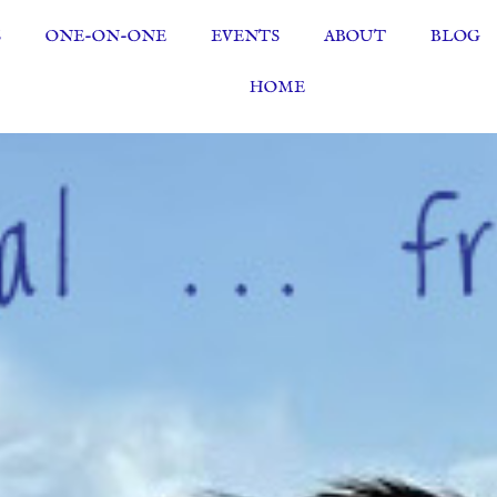
S
ONE-ON-ONE
EVENTS
ABOUT
BLOG
HOME