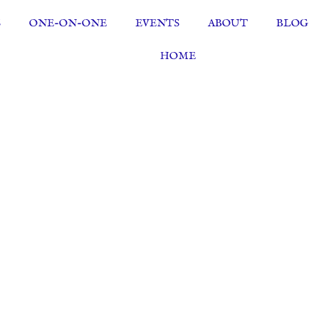
S
ONE-ON-ONE
EVENTS
ABOUT
BLOG
HOME