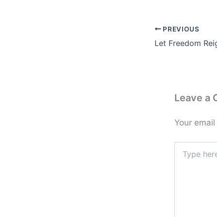
PREVIOUS
Let Freedom Rei
Leave a
Your email
Type
here..