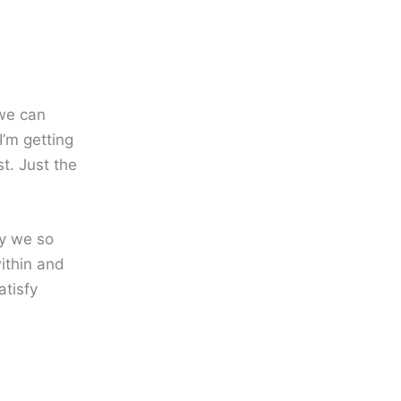
 we can
I’m getting
t. Just the
hy we so
within and
atisfy