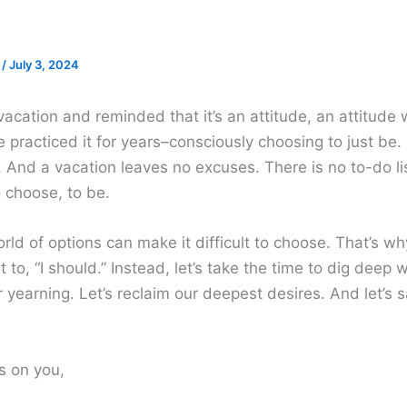
e
/
July 3, 2024
n vacation and reminded that it’s an attitude, an attitude
e practiced it for years–consciously choosing to just be. 
t. And a vacation leaves no excuses. There is no to-do lis
 choose, to be.
rld of options can make it difficult to choose. That’s w
t to, “I should.” Instead, let’s take the time to dig deep 
 yearning. Let’s reclaim our deepest desires. And let’s s
s on you,