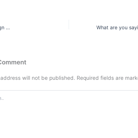
gn …
 Comment
 address will not be published.
Required fields are mar