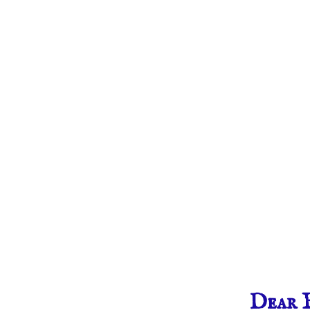
Dear F