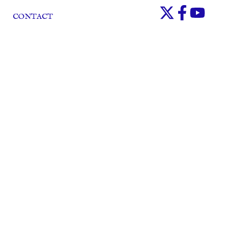
CONTACT