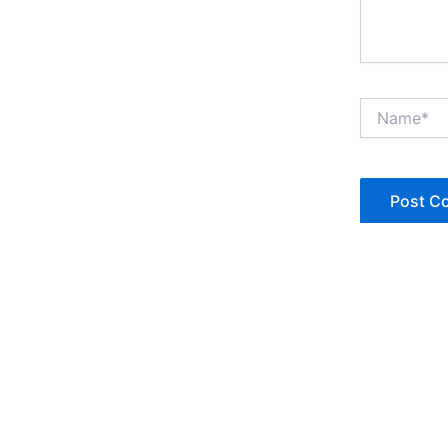
Name*