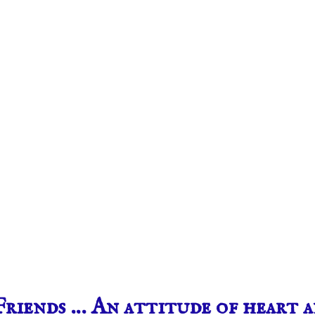
riends … An attitude of heart 