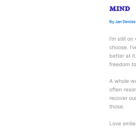
mind
By
Jan Denis
I’m still o
choose. I’v
better at i
freedom to
A whole wo
often resor
recover our
those.
Love smile