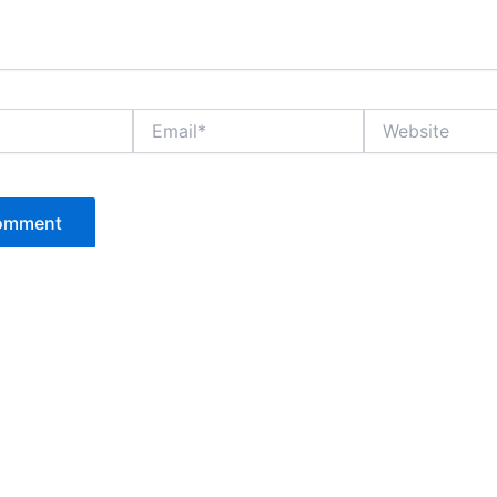
Email*
Website
P