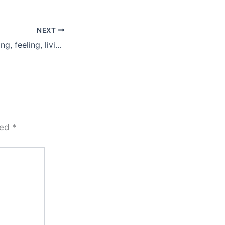
NEXT
What are you saying, feeling, living?
ked
*