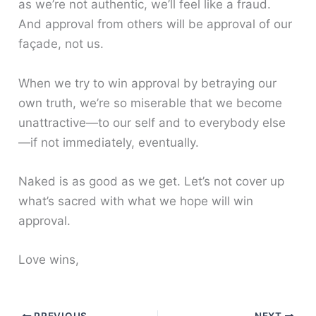
as we’re not authentic, we’ll feel like a fraud.
And approval from others will be approval of our
façade, not us.
When we try to win approval by betraying our
own truth, we’re so miserable that we become
unattractive—to our self and to everybody else
—if not immediately, eventually.
Naked is as good as we get. Let’s not cover up
what’s sacred with what we hope will win
approval.
Love wins,