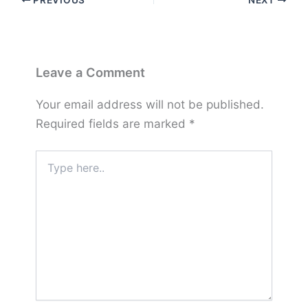
PREVIOUS
NEXT
Leave a Comment
Your email address will not be published.
Required fields are marked
*
Type
here..