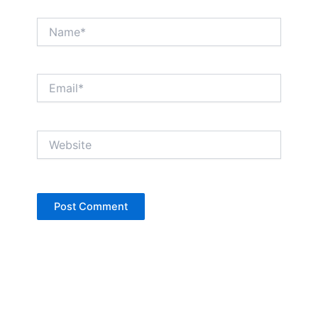
Name*
Email*
Website