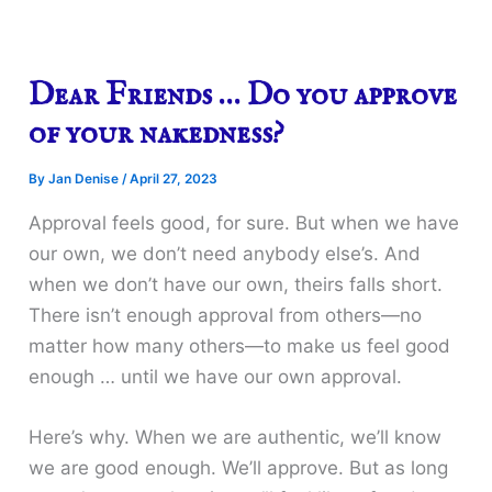
Dear Friends … Do you approve
of your nakedness?
By
Jan Denise
/
April 27, 2023
Approval feels good, for sure. But when we have
our own, we don’t need anybody else’s. And
when we don’t have our own, theirs falls short.
There isn’t enough approval from others—no
matter how many others—to make us feel good
enough … until we have our own approval.
Here’s why. When we are authentic, we’ll know
we are good enough. We’ll approve. But as long