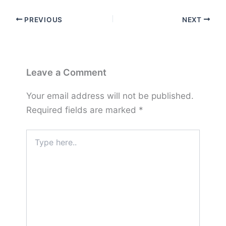
PREVIOUS
NEXT
Leave a Comment
Your email address will not be published.
Required fields are marked
*
Type
here..