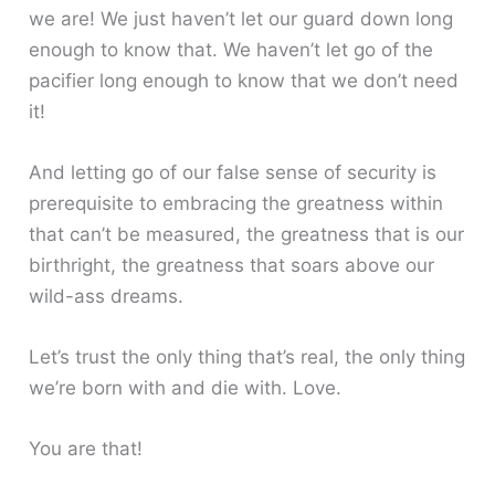
we are! We just haven’t let our guard down long
enough to know that. We haven’t let go of the
pacifier long enough to know that we don’t need
it!
And letting go of our false sense of security is
prerequisite to embracing the greatness within
that can’t be measured, the greatness that is our
birthright, the greatness that soars above our
wild-ass dreams.
Let’s trust the only thing that’s real, the only thing
we’re born with and die with. Love.
You are that!