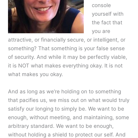
console
yourself with
the fact that
you are
attractive, or financially secure, or intelligent, or
something? That something is your false sense
of security. And while it may be perfectly viable,
it is NOT what makes everything okay. It is not
what makes you okay.
And as long as we’re holding on to something
that pacifies us, we miss out on what would truly
satisfy our longing to simply be. We want to be
enough, without meeting, and maintaining, some
arbitrary standard. We want to be enough,
without holding a shield to protect our self. And