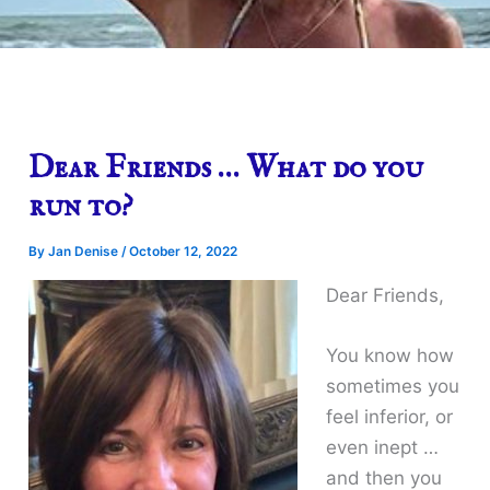
Dear Friends … What do you
run to?
By
Jan Denise
/
October 12, 2022
Dear Friends,
You know how
sometimes you
feel inferior, or
even inept …
and then you