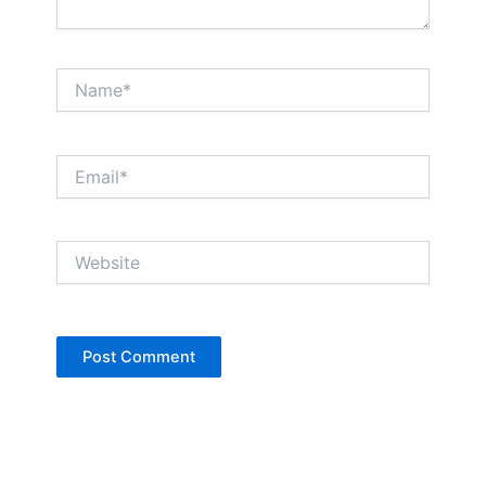
Name*
Email*
Website