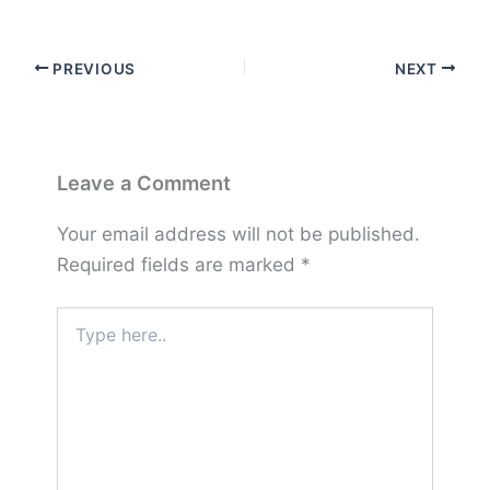
PREVIOUS
NEXT
Leave a Comment
Your email address will not be published.
Required fields are marked
*
Type
here..