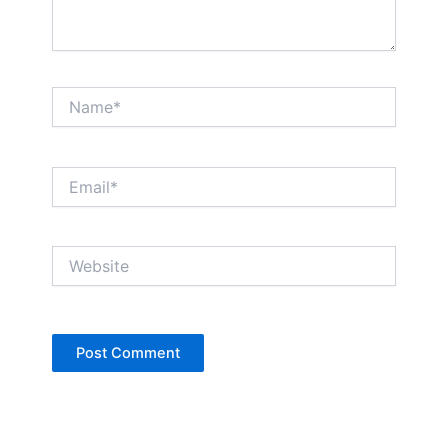
Name*
Email*
Website