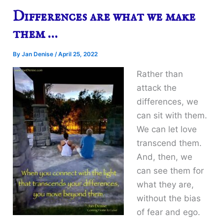
Differences are what we make
them …
By
Jan Denise
/
April 25, 2022
Rather than
attack the
differences, we
can sit with them.
We can let love
transcend them.
And, then, we
can see them for
what they are,
without the bias
of fear and ego.