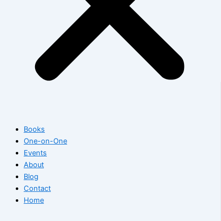
Books
One-on-One
Events
About
Blog
Contact
Home