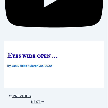
Eyes wide open …
By
Jan Denise
/
March 30, 2020
PREVIOUS
NEXT