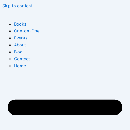
Skip to content
Books
One-on-One
Events
About
Blog
Contact
Home