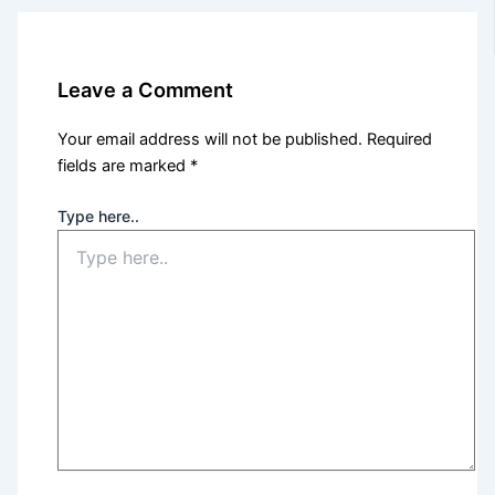
Leave a Comment
Your email address will not be published.
Required
fields are marked
*
Type here..