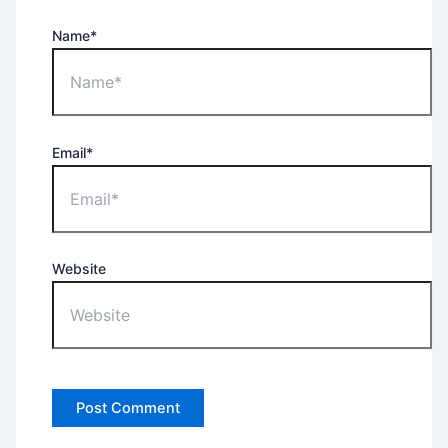
Name*
Email*
Website