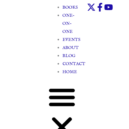
Skip
BOOKS
to
ONE-
content
ON-
ONE
EVENTS
ABOUT
BLOG
CONTACT
HOME