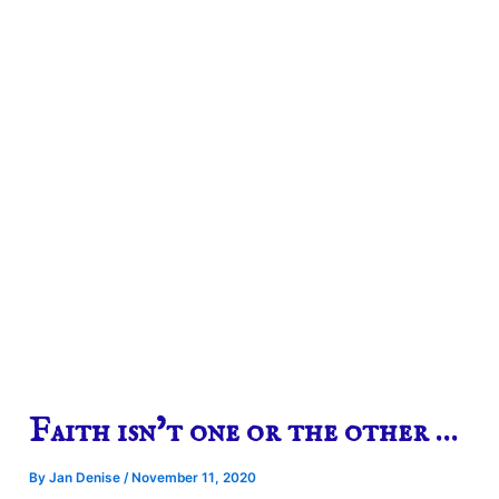
Faith isn’t one or the other …
By
Jan Denise
/
November 11, 2020