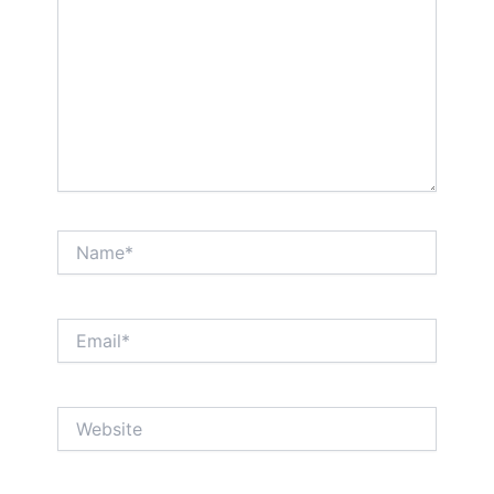
Name*
Email*
Website