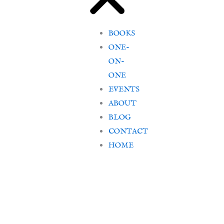
BOOKS
ONE-
ON-
ONE
EVENTS
ABOUT
BLOG
CONTACT
HOME