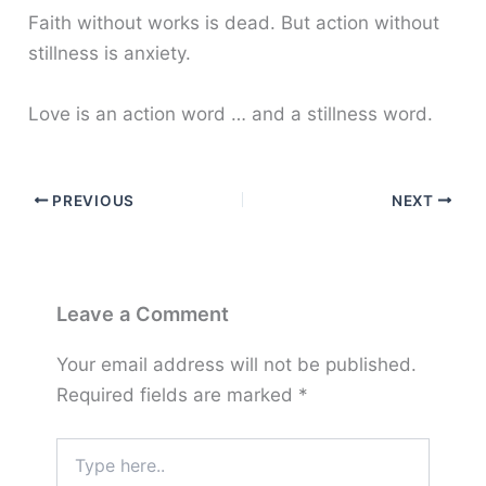
Faith without works is dead. But action without
stillness is anxiety.
Love is an action word … and a stillness word.
PREVIOUS
NEXT
Leave a Comment
Your email address will not be published.
Required fields are marked
*
Type
here..